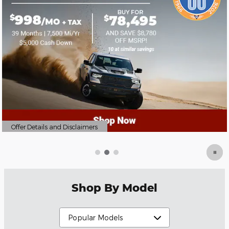
Offer Details and Disclaimers
Open Details Modal
Shop By Model