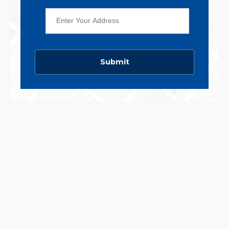
Submit