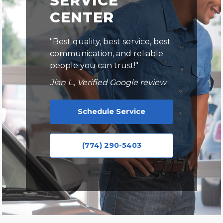
SERVICE
CENTER
"Best quality, best service, best
communication, and reliable
people you can trust!"
Jian L., Verified Google review
Schedule Service
(774) 290-5403