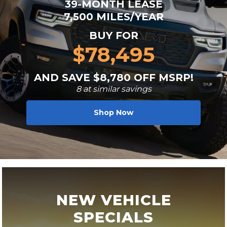
39-MONTH LEASE
7,500 MILES/YEAR
BUY FOR
$78,495
AND SAVE $8,780 OFF MSRP!
8 at similar savings
Shop Now
NEW VEHICLE
SPECIALS