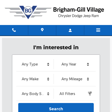
Brigham-Gill Village CDJR
Skip to main content
I'm interested in
Any Type
Any Year
Any Make
Any Mileage
Any Body Style
All Filters
Search