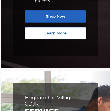
process
Shop Now
Learn More
Brigham-Gill Village
CDJR