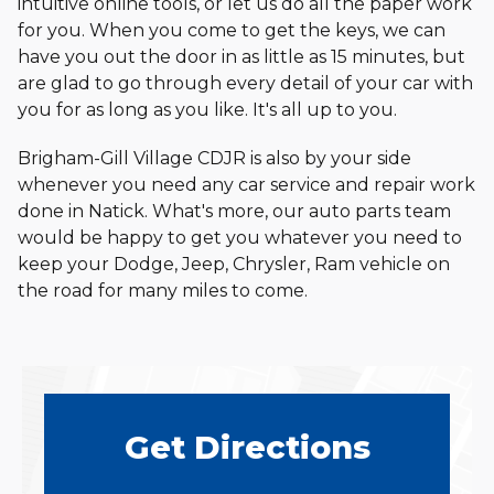
intuitive online tools, or let us do all the paper work
for you. When you come to get the keys, we can
have you out the door in as little as 15 minutes, but
are glad to go through every detail of your car with
you for as long as you like. It's all up
to you.
Brigham-Gill Village CDJR is also by your side
whenever you need any car service and repair work
done in Natick. What's more, our auto parts team
would be happy to get you whatever you need to
keep your Dodge, Jeep, Chrysler, Ram vehicle on
the road for many miles
to come.
Get
Directions