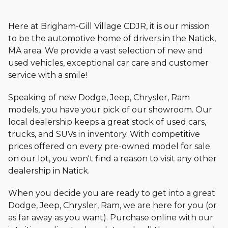
Here at Brigham-Gill Village CDJR, it is our mission
to be the automotive home of drivers in the Natick,
MA area. We provide a vast selection of new and
used vehicles, exceptional car care and customer
service with
a smile!
Speaking of new Dodge, Jeep, Chrysler, Ram
models, you have your pick of our showroom. Our
local dealership keeps a great stock of used cars,
trucks, and SUVs in inventory. With competitive
prices offered on every pre-owned model for sale
on our lot, you won't find a reason to visit any other
dealership
in Natick.
When you decide you are ready to get into a great
Dodge, Jeep, Chrysler, Ram, we are here for you (or
as far away as you want). Purchase online with our