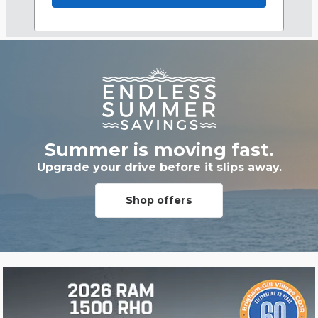
Summer is moving fast.
Upgrade your drive before it slips away.
Shop offers