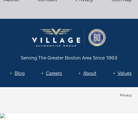
Serving The Greater Boston Area
Since 1963
Blog
Careers
About
Values
Privacy