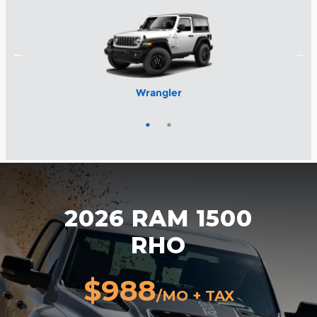
Wrangler
1500
2026 RAM 1500
RHO
$988
/MO + TAX