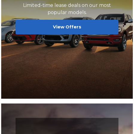
Limited-time lease deals on our most
popular models.
View Offers