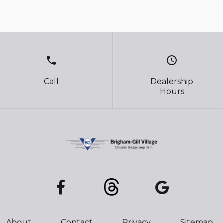
call
schedule
Call
Dealership
Hours
About
Contact
Privacy
Sitemap