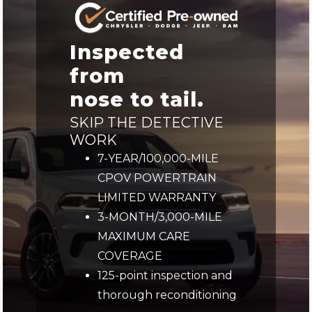
Inspected
from
nose to tail.
SKIP THE DETECTIVE
WORK
7-YEAR/100,000-MILE
CPOV POWERTRAIN
LIMITED WARRANTY
3-MONTH/3,000-MILE
MAXIMUM CARE
COVERAGE
125-point inspection and
thorough reconditioning