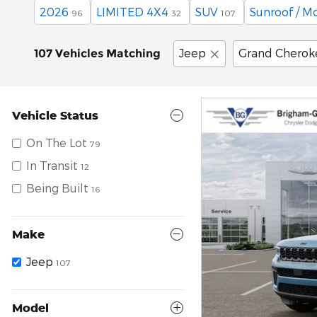
2026
LIMITED 4X4
SUV
Sunroof / M
96
32
107
Jeep
Grand Cherok
107 Vehicles Matching
Vehicle Status
On The Lot
79
In Transit
12
Being Built
16
Make
Jeep
107
Model