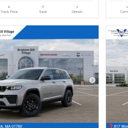
Track Price
Save
Details
Com
Next Photo