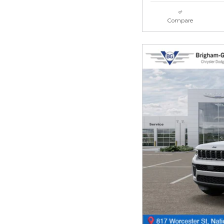
Compare