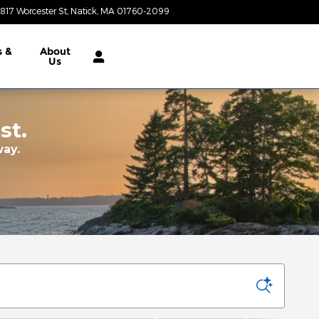
817 Worcester St
Natick
,
MA
01760-2099
Today: 9:00 am - 7:00 pm
s &
About
Us
st.
way.