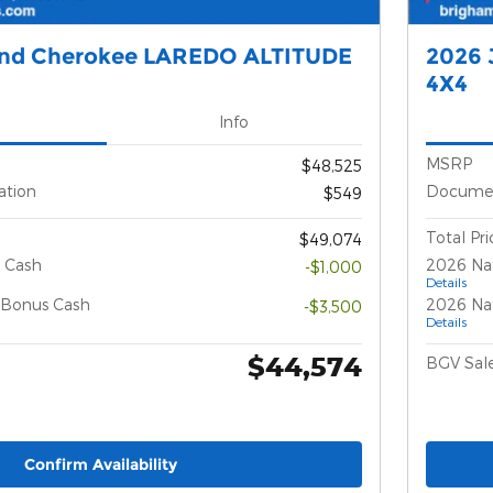
and Cherokee LAREDO ALTITUDE
2026 
4X4
Info
MSRP
$48,525
ation
Documen
$549
Total Pri
$49,074
 Cash
2026 Na
-$1,000
Details
l Bonus Cash
2026 Nat
-$3,500
Details
$44,574
BGV Sale
Confirm Availability