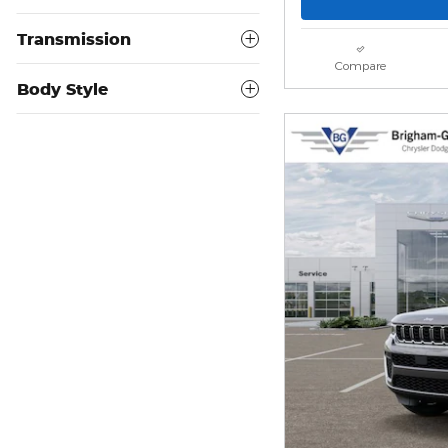
Transmission
Compare
Body Style