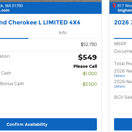
nd Cherokee L LIMITED 4X4
2026 
Info
MSRP
$52,730
Documen
$549
ation
Total Pri
Please Call
2026 Na
 Cash
-$1,000
Details
2026 Nat
l Bonus Cash
-$3,500
Details
BGV Sale
Confirm Availability