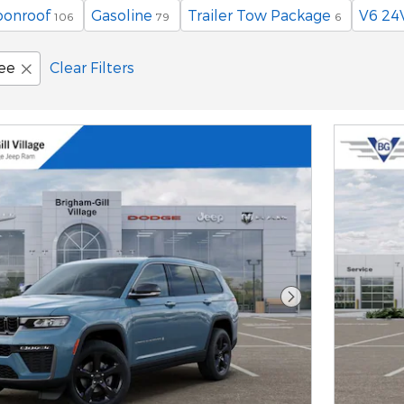
oonroof
Gasoline
Trailer Tow Package
V6 24
106
79
6
ee
Clear Filters
Next Photo