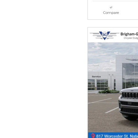
Compare