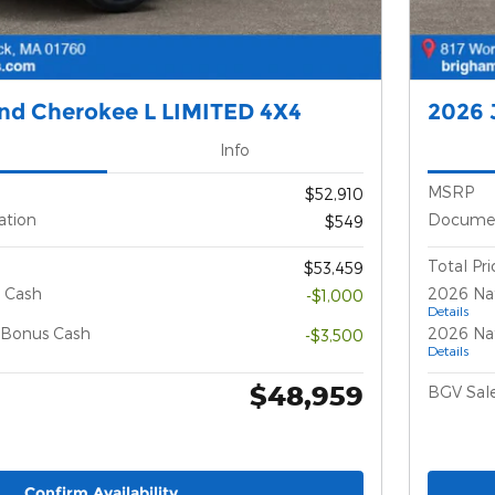
nd Cherokee L LIMITED 4X4
2026 
Info
MSRP
$52,910
ation
Documen
$549
Total Pri
$53,459
 Cash
2026 Na
-$1,000
Details
l Bonus Cash
2026 Nat
-$3,500
Details
$48,959
BGV Sale
Confirm Availability