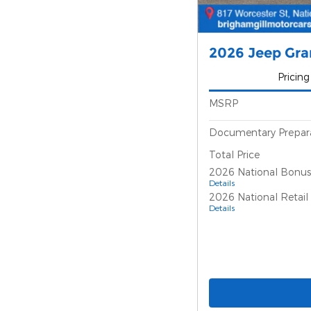
2026 Jeep Gra
Pricing
MSRP
Documentary Prepar
Total Price
2026 National Bonus
Details
2026 National Retai
Details