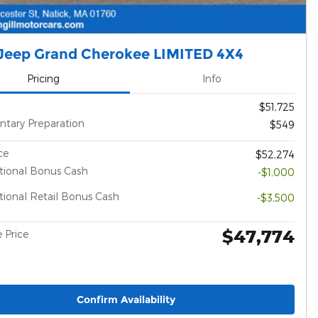
Jeep Grand Cherokee LIMITED 4X4
Pricing
Info
$51,725
tary Preparation
$549
ce
$52,274
tional Bonus Cash
-$1,000
ional Retail Bonus Cash
-$3,500
$47,774
 Price
Confirm Availability