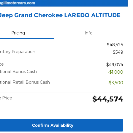
Jeep Grand Cherokee LAREDO ALTITUDE
Pricing
Info
$48,525
tary Preparation
$549
ce
$49,074
tional Bonus Cash
-$1,000
ional Retail Bonus Cash
-$3,500
$44,574
 Price
Confirm Availability