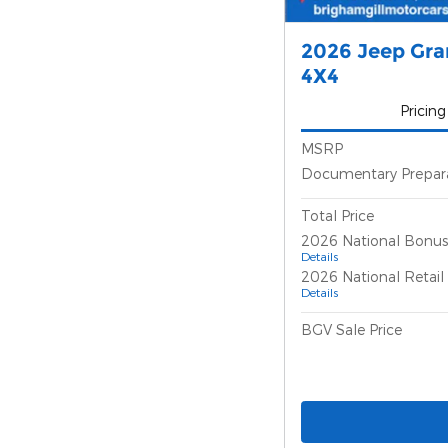
2026 Jeep Gr
4X4
Pricing
MSRP
Documentary Prepar
Total Price
2026 National Bonus
Details
2026 National Retai
Details
BGV Sale Price