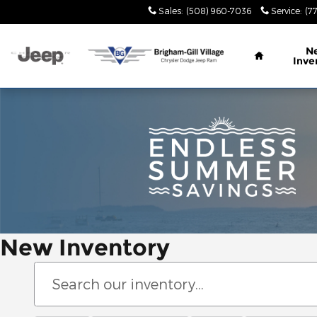
Skip to main content
Sales
:
(508) 960-7036
Service
:
(7
Home
N
Inve
New Inventory