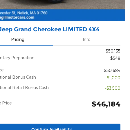
Jeep Grand Cherokee LIMITED 4X4
Pricing
Info
$50,135
tary Preparation
$549
ce
$50,684
tional Bonus Cash
-$1,000
ional Retail Bonus Cash
-$3,500
$46,184
 Price
Confirm Availability