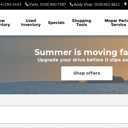
74) 290-5403
Parts
:
(508) 960-7387
Body Shop
:
(508) 652-6622
ew
Used
Shopping
Mopar
Part
Specials
ntory
Inventory
Tools
Service
Summer is moving fa
Upgrade your drive before it slips a
Shop offers