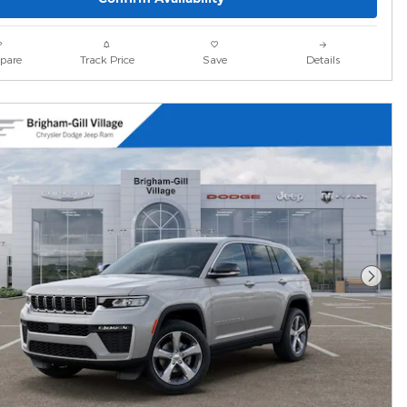
pare
Track Price
Save
Details
Next 