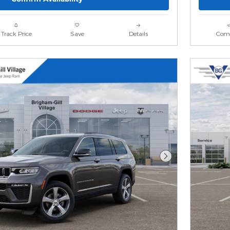
Track Price
Save
Details
Com
Next Photo