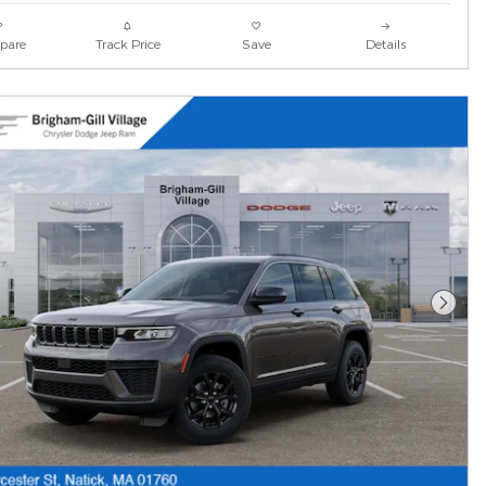
pare
Track Price
Save
Details
Next 