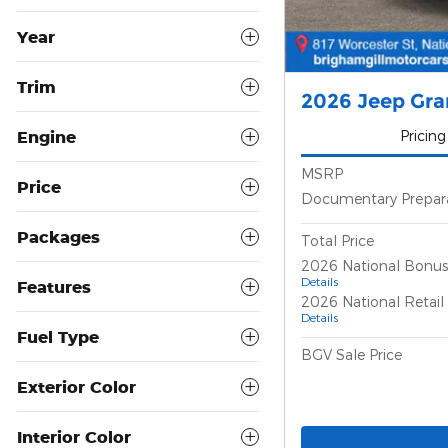
Year
Trim
2026 Jeep Gra
Engine
Pricing
MSRP
Price
Documentary Prepar
Packages
Total Price
2026 National Bonus
Details
Features
2026 National Retai
Details
Fuel Type
BGV Sale Price
Exterior Color
Interior Color