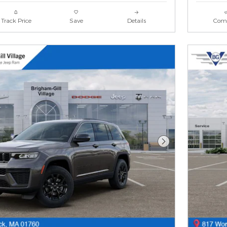
Track Price
Save
Details
Com
Next Photo