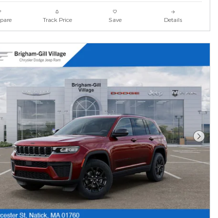
pare
Track Price
Save
Details
Next 