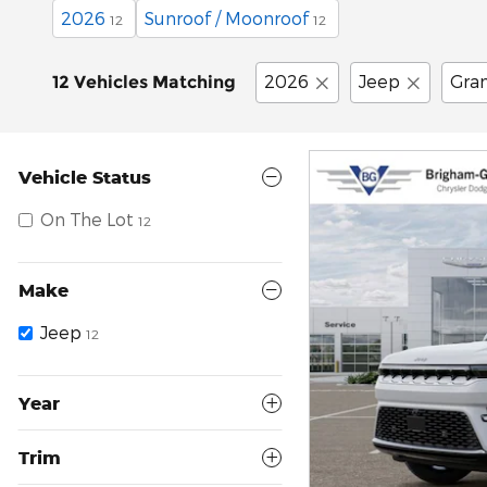
2026
Sunroof / Moonroof
12
12
2026
Jeep
Gra
12 Vehicles Matching
Vehicle Status
On The Lot
12
Make
Jeep
12
Year
Trim