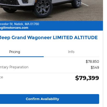
Jeep Grand Wagoneer LIMITED ALTITUDE
Pricing
Info
$78,850
tary Preparation
$549
$79,399
ce
Confirm Availability