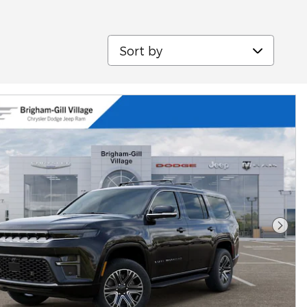
Sort by
Next 