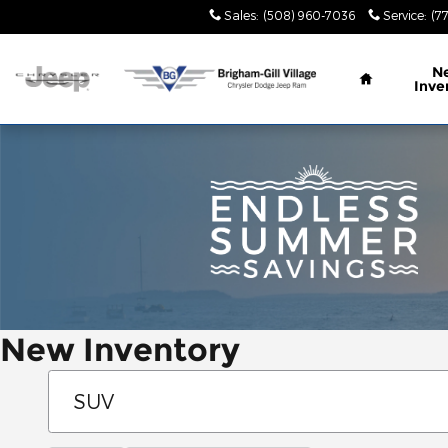
Skip to main content
Sales
:
(508) 960-7036
Service
:
(7
Home
N
Inve
New Inventory