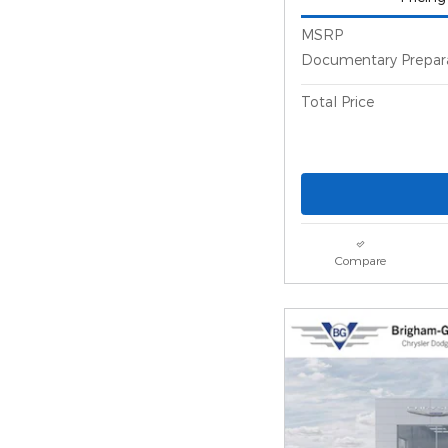
MSRP
Documentary Prepar
Total Price
Compare