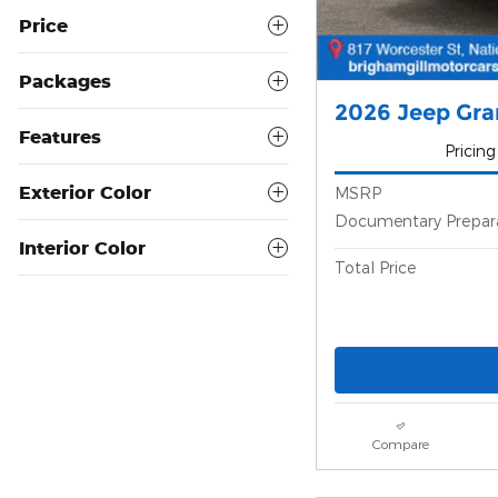
Price
Packages
2026 Jeep Gr
Features
Pricing
Exterior Color
MSRP
Documentary Prepar
Interior Color
Total Price
Compare