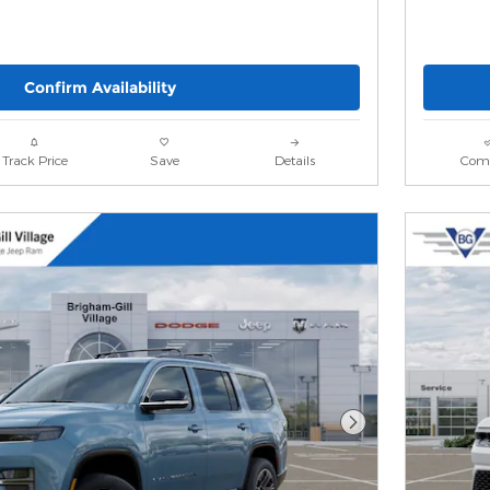
Confirm Availability
Track Price
Save
Details
Com
Next Photo