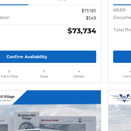
MSRP
$73,185
ation
Documen
$549
$73,734
Total Pri
Confirm Availability
Track Price
Save
Details
Com