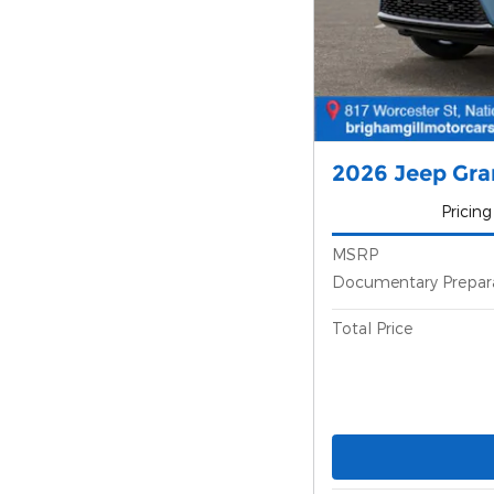
2026 Jeep Gr
Pricing
MSRP
Documentary Prepar
Total Price