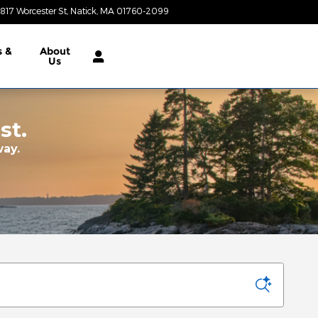
817 Worcester St
Natick
,
MA
01760-2099
Today: 9:00 am - 6:00 pm
s &
About
Us
st.
way.