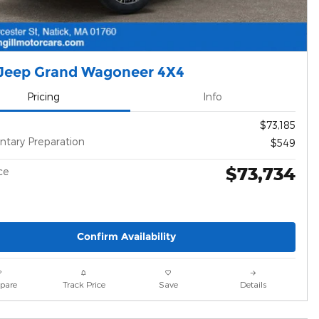
Jeep Grand Wagoneer 4X4
Pricing
Info
$73,185
tary Preparation
$549
$73,734
ce
Confirm Availability
pare
Track Price
Save
Details