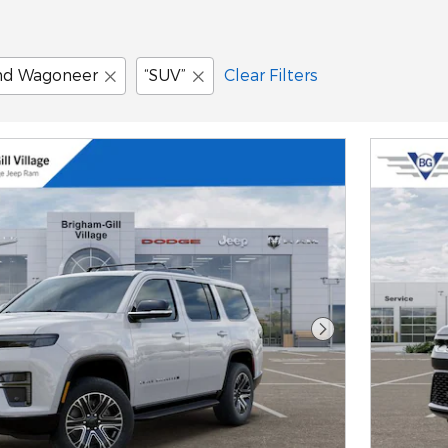
nd Wagoneer
“SUV”
Clear Filters
Next Photo