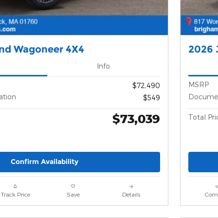
and Wagoneer 4X4
2026 
Info
MSRP
$72,490
ation
Documen
$549
$73,039
Total Pri
Confirm Availability
Track Price
Save
Details
Com