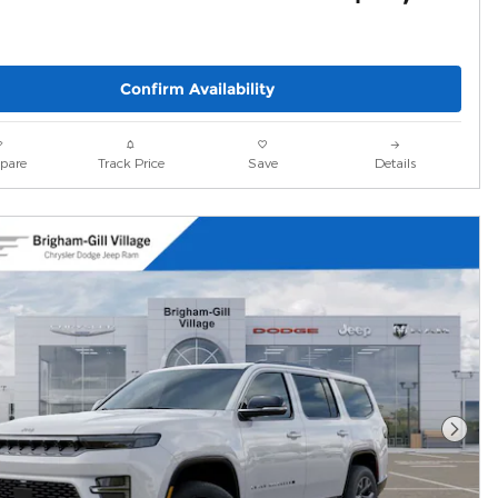
Confirm Availability
pare
Track Price
Save
Details
Next 