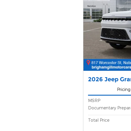
2026 Jeep Gr
Pricing
MSRP
Documentary Prepar
Total Price