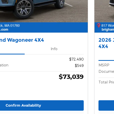
and Wagoneer 4X4
2026 
4X4
Info
$72,490
ation
MSRP
$549
Documen
$73,039
Total Pri
Confirm Availability