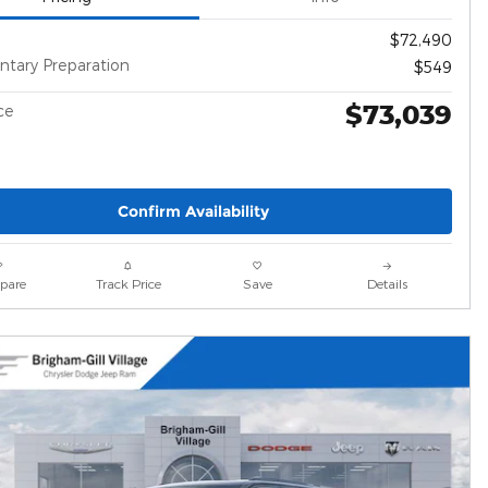
$72,490
tary Preparation
$549
$73,039
ce
Confirm Availability
pare
Track Price
Save
Details