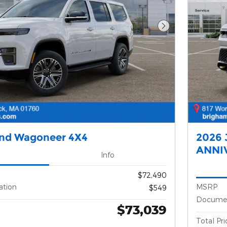
Next Photo
and Wagoneer 4X4
2026 
ANNI
Info
$72,490
ation
MSRP
$549
Documen
$73,039
Total Pri