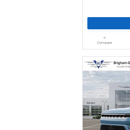
Compare