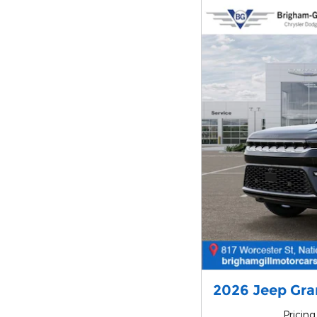
2026 Jeep Gr
Pricing