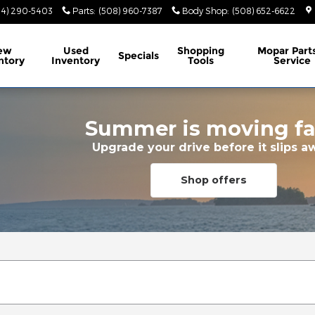
74) 290-5403
Parts
:
(508) 960-7387
Body Shop
:
(508) 652-6622
ew
Used
Shopping
Mopar
Part
Specials
ntory
Inventory
Tools
Service
Summer is moving fa
Upgrade your drive before it slips a
Shop offers