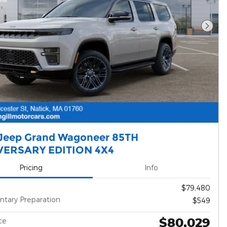
Next 
Jeep Grand Wagoneer 85TH
VERSARY EDITION 4X4
Pricing
Info
$79,480
tary Preparation
$549
$80,029
ce