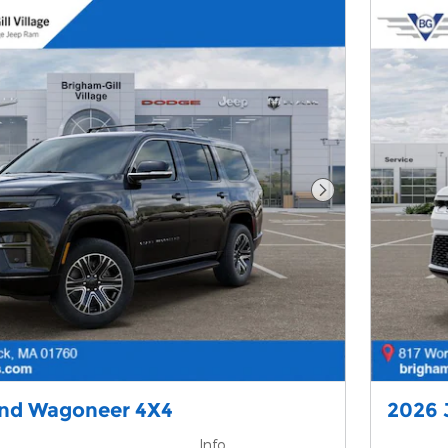
Next Photo
and Wagoneer 4X4
2026 
Info