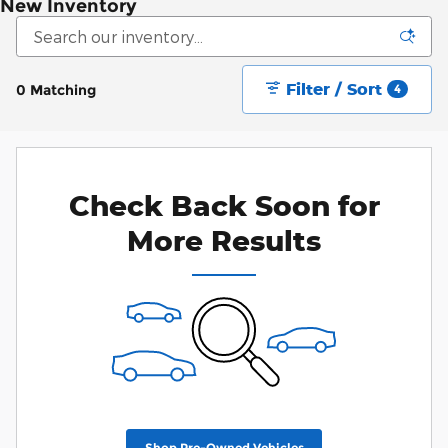
New Inventory
Filter / Sort
0 Matching
4
Check Back Soon for
More Results
Shop Pre-Owned Vehicles