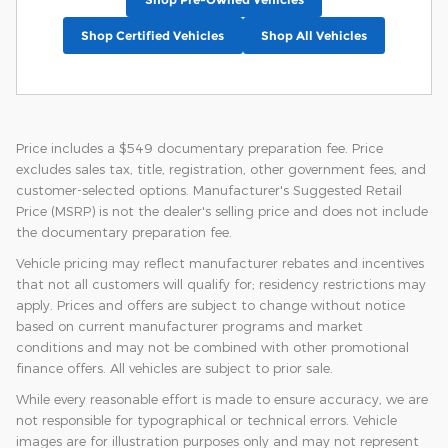
Shop Certified Vehicles
Shop All Vehicles
Price includes a $549 documentary preparation fee. Price
excludes sales tax, title, registration, other government fees, and
customer-selected options. Manufacturer's Suggested Retail
Price (MSRP) is not the dealer's selling price and does not include
the documentary preparation fee.
Vehicle pricing may reflect manufacturer rebates and incentives
that not all customers will qualify for; residency restrictions may
apply. Prices and offers are subject to change without notice
based on current manufacturer programs and market
conditions and may not be combined with other promotional
finance offers. All vehicles are subject to prior sale.
While every reasonable effort is made to ensure accuracy, we are
not responsible for typographical or technical errors. Vehicle
images are for illustration purposes only and may not represent