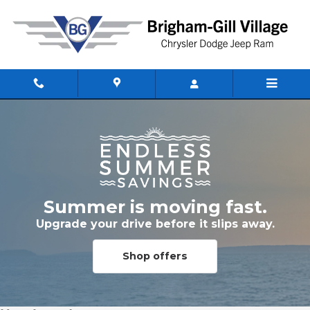
Skip to main content
Summer is moving fast.
Upgrade your drive before it slips away.
Shop offers