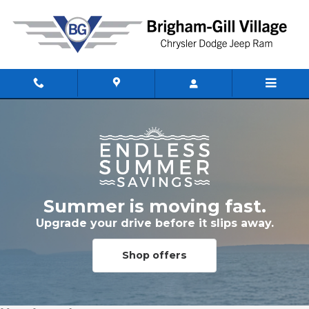
Skip to main content
Summer is moving fast.
Upgrade your drive before it slips away.
Shop offers