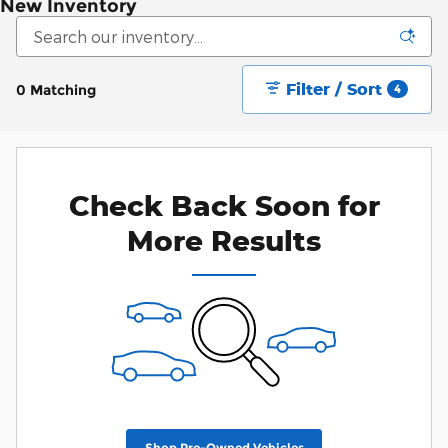
New Inventory
Filter / Sort
0 Matching
4
Check Back Soon for
More Results
Shop Pre-Owned Vehicles