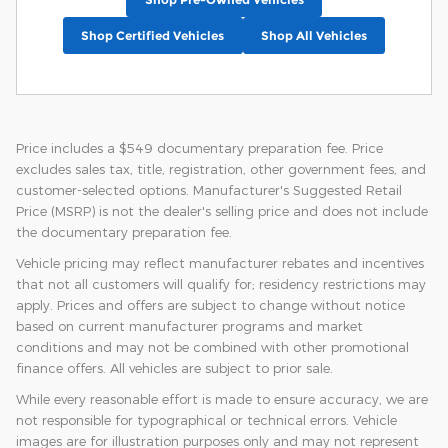
Shop Certified Vehicles
Shop All Vehicles
Price includes a $549 documentary preparation fee. Price
excludes sales tax, title, registration, other government fees, and
customer-selected options. Manufacturer's Suggested Retail
Price (MSRP) is not the dealer's selling price and does not include
the documentary preparation fee.
Vehicle pricing may reflect manufacturer rebates and incentives
that not all customers will qualify for; residency restrictions may
apply. Prices and offers are subject to change without notice
based on current manufacturer programs and market
conditions and may not be combined with other promotional
finance offers. All vehicles are subject to prior sale.
While every reasonable effort is made to ensure accuracy, we are
not responsible for typographical or technical errors. Vehicle
images are for illustration purposes only and may not represent