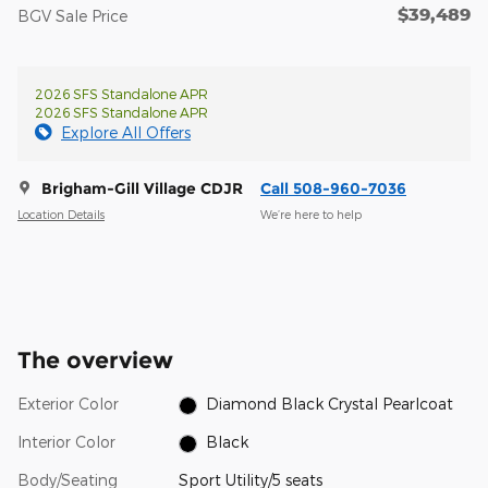
$39,489
BGV Sale Price
2026 SFS Standalone APR
2026 SFS Standalone APR
Explore All Offers
Brigham-Gill Village CDJR
Call 508-960-7036
Location Details
We’re here to help
The overview
Exterior Color
Diamond Black Crystal Pearlcoat
Interior Color
Black
Body/Seating
Sport Utility/5 seats