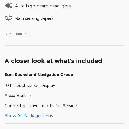
Auto high-beam headlights
Rain sensing wipers
All 27 Highlights
A closer look at what’s included
Sun, Sound and Navigation Group
10.1" Touchscreen Display
Alexa Built-In
Connected Travel and Traffic Services
Show All Package Items