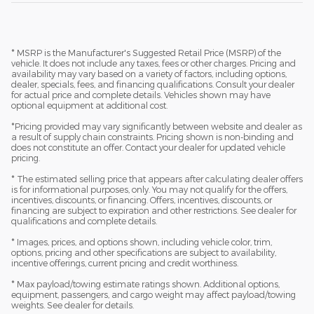
* MSRP is the Manufacturer's Suggested Retail Price (MSRP) of the
vehicle. It does not include any taxes, fees or other charges. Pricing and
availability may vary based on a variety of factors, including options,
dealer, specials, fees, and financing qualifications. Consult your dealer
for actual price and complete details. Vehicles shown may have
optional equipment at additional cost.
*Pricing provided may vary significantly between website and dealer as
a result of supply chain constraints. Pricing shown is non-binding and
does not constitute an offer. Contact your dealer for updated vehicle
pricing.
* The estimated selling price that appears after calculating dealer offers
is for informational purposes, only. You may not qualify for the offers,
incentives, discounts, or financing. Offers, incentives, discounts, or
financing are subject to expiration and other restrictions. See dealer for
qualifications and complete details.
* Images, prices, and options shown, including vehicle color, trim,
options, pricing and other specifications are subject to availability,
incentive offerings, current pricing and credit worthiness.
* Max payload/towing estimate ratings shown. Additional options,
equipment, passengers, and cargo weight may affect payload/towing
weights. See dealer for details.