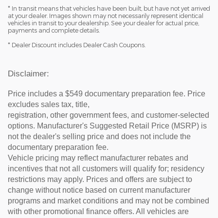
* In transit means that vehicles have been built, but have not yet arrived
at your dealer. Images shown may not necessarily represent identical
vehicles in transit to your dealership. See your dealer for actual price,
payments and complete details.
* Dealer Discount includes Dealer Cash Coupons.
Disclaimer:
Price includes a $549 documentary preparation fee. Price
excludes sales tax, title,
registration, other government fees, and customer-selected
options. Manufacturer's Suggested Retail Price (MSRP) is
not the dealer's selling price and does not include the
documentary preparation fee.
Vehicle pricing may reflect manufacturer rebates and
incentives that not all customers will qualify for; residency
restrictions may apply. Prices and offers are subject to
change without notice based on current manufacturer
programs and market conditions and may not be combined
with other promotional finance offers. All vehicles are