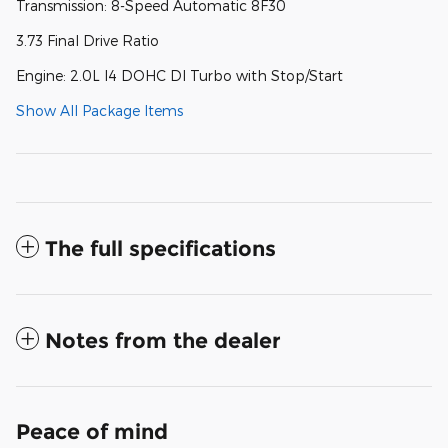
Transmission: 8-Speed Automatic 8F30
3.73 Final Drive Ratio
Engine: 2.0L I4 DOHC DI Turbo with Stop/Start
Show All Package Items
The full specifications
Notes from the dealer
Peace of mind