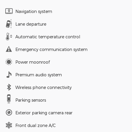
Navigation system
Lane departure
Automatic temperature control
Emergency communication system
Power moonroof
Premium audio system
Wireless phone connectivity
Parking sensors
Exterior parking camera rear
Front dual zone A/C