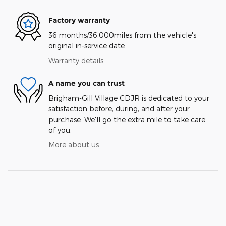
Factory warranty
36 months/36,000miles from the vehicle's
original in-service date
Warranty details
A name you can trust
Brigham-Gill Village CDJR is dedicated to your
satisfaction before, during, and after your
purchase. We'll go the extra mile to take care
of you.
More about us