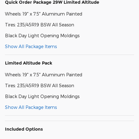
Quick Order Package 29W Limited Altitude
Wheels: 19" x 7.5" Aluminum Painted
Tires: 235/45R19 BSW All Season
Black Day Light Opening Moldings
Show All Package Items
Limited Altitude Pack
Wheels: 19" x 7.5" Aluminum Painted
Tires: 235/45R19 BSW All Season
Black Day Light Opening Moldings
Show All Package Items
Included Options