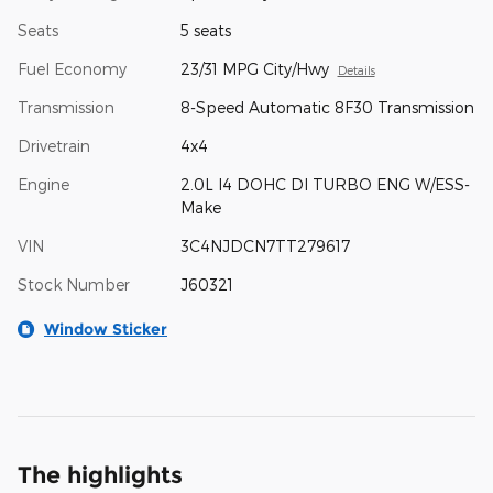
Seats
5 seats
Fuel Economy
23/31 MPG City/Hwy
Details
Transmission
8-Speed Automatic 8F30 Transmission
Drivetrain
4x4
Engine
2.0L I4 DOHC DI TURBO ENG W/ESS-
Make
VIN
3C4NJDCN7TT279617
Stock Number
J60321
Window Sticker
The highlights