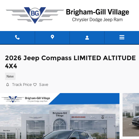
Skip to main content
2026 Jeep Compass LIMITED ALTITUDE
4X4
New
Track Price
Save