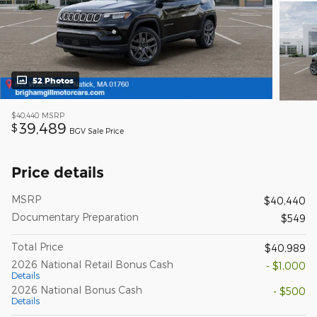
52 Photos
$40,440
MSRP
39,489
$
BGV Sale Price
Price details
MSRP
$40,440
Documentary Preparation
$549
Total Price
$40,989
2026 National Retail Bonus Cash
- $1,000
Details
2026 National Bonus Cash
- $500
Details