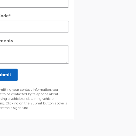
Code
*
ments
ubmit
mitting your contact information, you
t to be contacted by telephone about
sing a vehicle or obtaining vehicle
ing. Clicking on the Submit button above is
ectronic signature.