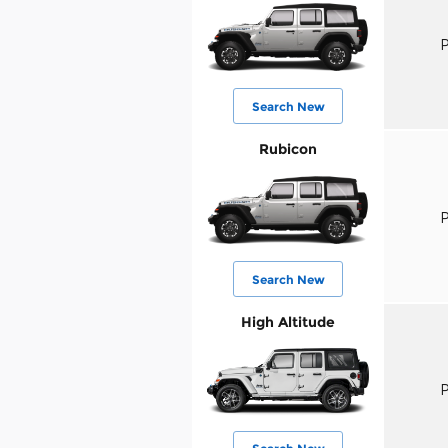
P
Search New
Rubicon
P
Search New
High Altitude
P