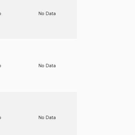
o
No Data
o
No Data
o
No Data