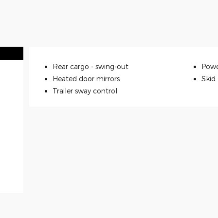
Rear cargo -
swing-out
Powe
Heated door mirrors
Skid
Trailer sway control