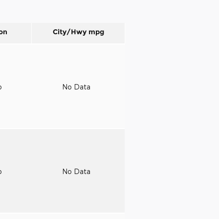
on
City/Hwy
mpg
o
No Data
o
No Data