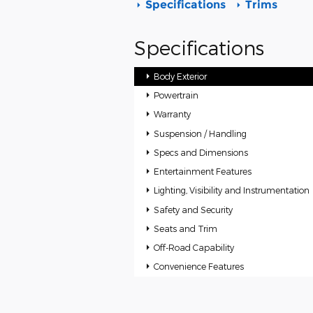
Specifications
Trims
Specifications
Body Exterior
Powertrain
Warranty
Suspension / Handling
Specs and Dimensions
Entertainment Features
Lighting, Visibility and Instrumentation
Safety and Security
Seats and Trim
Off-Road Capability
Convenience Features