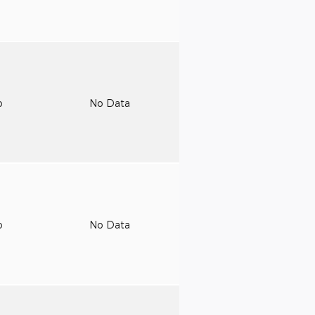
o
No Data
o
No Data