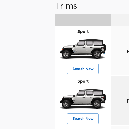
Trims
Sport
P
Search New
Sport
P
Search New