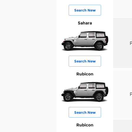
Search New
Sahara
P
Search New
Rubicon
P
Search New
Rubicon