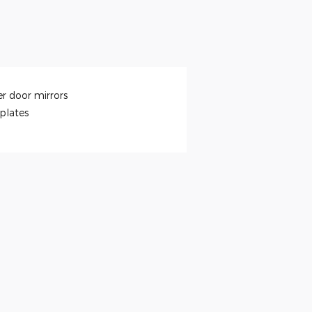
r door mirrors
 plates