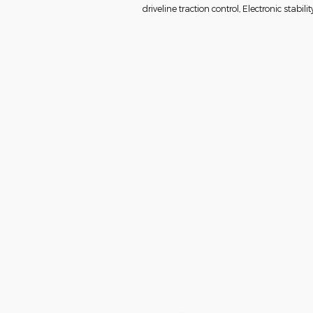
driveline traction control, Electronic stabilit