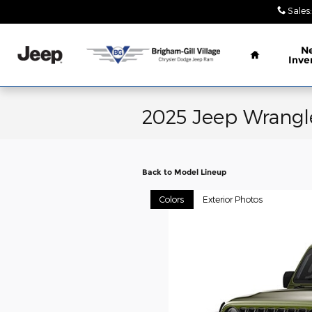
Skip to main content
Sales
:
Home
N
Inve
2025 Jeep Wrangl
Back to Model Lineup
Colors
Exterior Photos