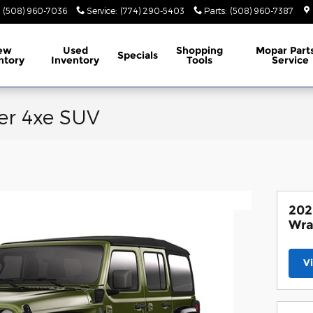
(508) 960-7036
Service
:
(774) 290-5403
Parts
:
(508) 960-7387
ew
Used
Shopping
Mopar
Part
Specials
ntory
Inventory
Tools
Service
er 4xe SUV
202
Wra
V