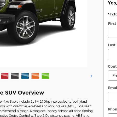
Yes
* Indi
Firs
Last
Cont
Emai
xe SUV Overview
r 4xe Sport include 2L I-4 270hp intercooled turbo hybrid
on with overdrive, 4-wheel anti-lock brakes (ABS), Side seat
Pho
overhead airbags, Airbag occupancy sensor, Air conditioning,
ptive Cruise Control w/Stop & Go distance pacing, ABS and