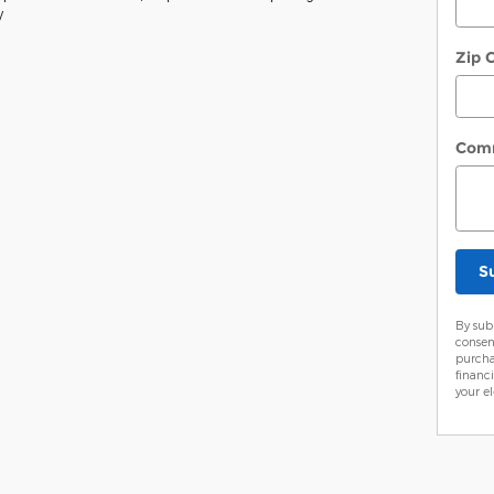
y
Zip 
Com
S
By sub
consen
purcha
financ
your el