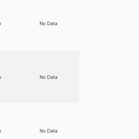
o
No Data
o
No Data
o
No Data