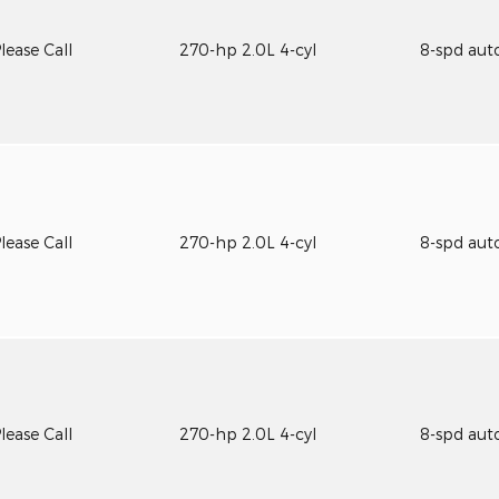
lease Call
270-hp 2.0L 4-cyl
8-spd aut
lease Call
270-hp 2.0L 4-cyl
8-spd aut
lease Call
270-hp 2.0L 4-cyl
8-spd aut