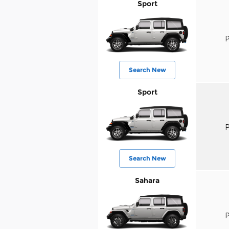
Sport
P
Search New
Sport
P
Search New
Sahara
P