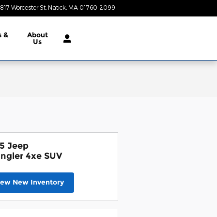
817 Worcester St
Natick
,
MA
01760-2099
Today: 9:00 am - 7:00 pm
s &
About
Us
5 Jeep
ngler 4xe SUV
iew New Inventory