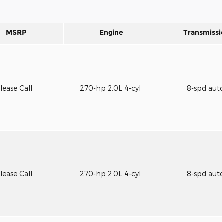
MSRP
Engine
Transmissi
lease Call
270-hp 2.0L 4-cyl
8-spd aut
lease Call
270-hp 2.0L 4-cyl
8-spd aut