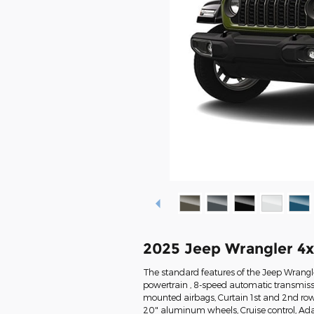
2025 Jeep Wrangler 4
The standard features of the Jeep Wrangle
powertrain , 8-speed automatic transmissi
mounted airbags, Curtain 1st and 2nd row 
20" aluminum wheels, Cruise control, Ada