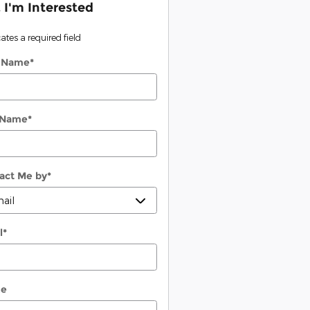
, I'm Interested
cates a required field
t Name
*
 Name
*
act Me by
*
l
*
ne