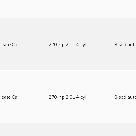
lease Call
270-hp 2.0L 4-cyl
8-spd aut
lease Call
270-hp 2.0L 4-cyl
8-spd aut