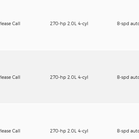
lease Call
270-hp 2.0L 4-cyl
8-spd aut
lease Call
270-hp 2.0L 4-cyl
8-spd aut
lease Call
270-hp 2.0L 4-cyl
8-spd aut