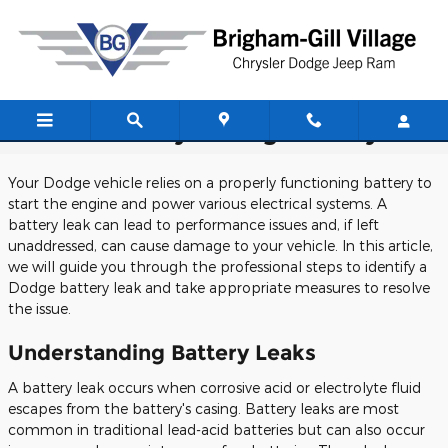
Skip to main content
How To Identify A Dodge Battery Leak
Your Dodge vehicle relies on a properly functioning battery to
start the engine and power various electrical systems. A
battery leak can lead to performance issues and, if left
unaddressed, can cause damage to your vehicle. In this article,
we will guide you through the professional steps to identify a
Dodge battery leak and take appropriate measures to resolve
the issue.
Understanding Battery Leaks
A battery leak occurs when corrosive acid or electrolyte fluid
escapes from the battery's casing. Battery leaks are most
common in traditional lead-acid batteries but can also occur