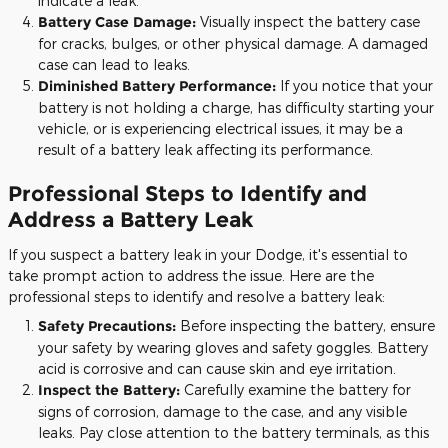
indicate a leak.
Battery Case Damage:
Visually inspect the battery case
for cracks, bulges, or other physical damage. A damaged
case can lead to leaks.
Diminished Battery Performance:
If you notice that your
battery is not holding a charge, has difficulty starting your
vehicle, or is experiencing electrical issues, it may be a
result of a battery leak affecting its performance.
Professional Steps to Identify and
Address a Battery Leak
If you suspect a battery leak in your Dodge, it's essential to
take prompt action to address the issue. Here are the
professional steps to identify and resolve a battery leak:
Safety Precautions:
Before inspecting the battery, ensure
your safety by wearing gloves and safety goggles. Battery
acid is corrosive and can cause skin and eye irritation.
Inspect the Battery:
Carefully examine the battery for
signs of corrosion, damage to the case, and any visible
leaks. Pay close attention to the battery terminals, as this