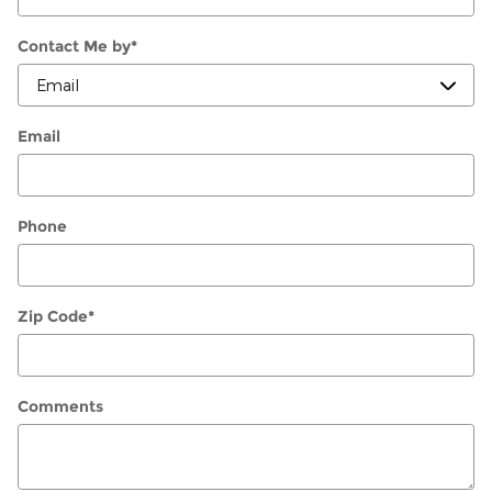
Contact Me by
*
Email
Phone
Zip Code
*
Comments