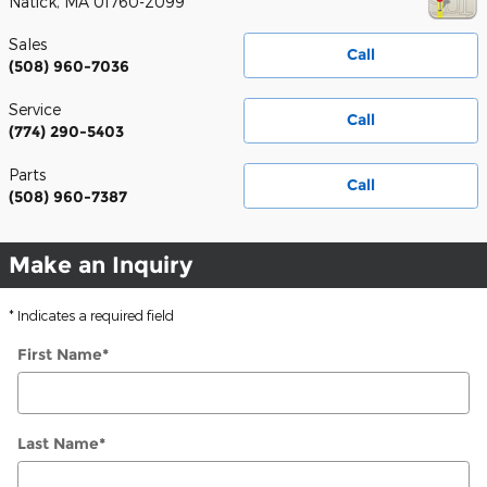
Natick
,
MA
01760-2099
Sales
Call
(508) 960-7036
Service
Call
(774) 290-5403
Parts
Call
(508) 960-7387
Make an Inquiry
* Indicates a required field
First Name
*
Last Name
*