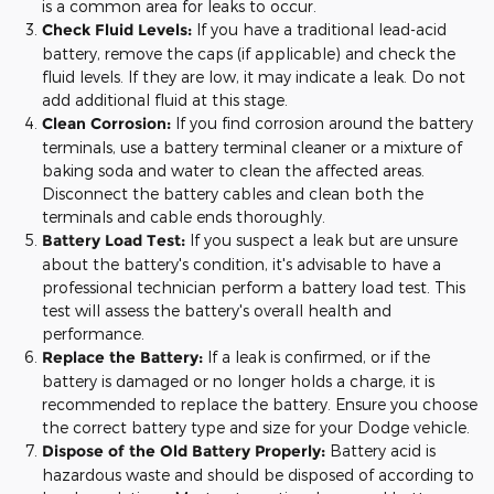
is a common area for leaks to occur.
Check Fluid Levels:
If you have a traditional lead-acid
battery, remove the caps (if applicable) and check the
fluid levels. If they are low, it may indicate a leak. Do not
add additional fluid at this stage.
Clean Corrosion:
If you find corrosion around the battery
terminals, use a battery terminal cleaner or a mixture of
baking soda and water to clean the affected areas.
Disconnect the battery cables and clean both the
terminals and cable ends thoroughly.
Battery Load Test:
If you suspect a leak but are unsure
about the battery's condition, it's advisable to have a
professional technician perform a battery load test. This
test will assess the battery's overall health and
performance.
Replace the Battery:
If a leak is confirmed, or if the
battery is damaged or no longer holds a charge, it is
recommended to replace the battery. Ensure you choose
the correct battery type and size for your Dodge vehicle.
Dispose of the Old Battery Properly:
Battery acid is
hazardous waste and should be disposed of according to