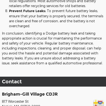
local regulations. Most automotive shops and battery
retailers offer recycling services for old batteries.
Prevent Future Leaks:
To prevent future battery leaks,
ensure that your battery is properly secured, the terminals
are clean and free of corrosion, and the battery is not
overcharged.
In conclusion, identifying a Dodge battery leak and taking
appropriate action is crucial for maintaining the performance
and safety of your vehicle. Regular battery maintenance,
including inspections, cleaning, and proper disposal, can help
you avoid the hassle and potential damage associated with
battery leaks. If you are unsure about addressing a battery
issue, seek assistance from a qualified automotive professional.
Contact
Brigham-Gill Village CDJR
817 Worcester St