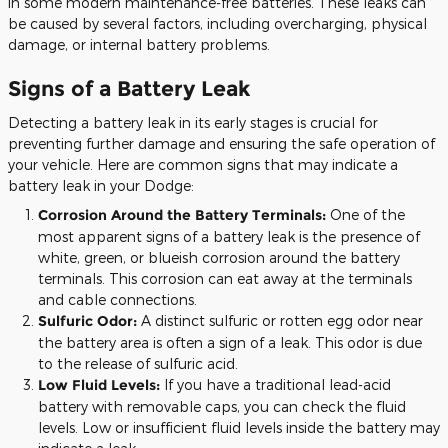
in some modern maintenance-free batteries. These leaks can
be caused by several factors, including overcharging, physical
damage, or internal battery problems.
Signs of a Battery Leak
Detecting a battery leak in its early stages is crucial for
preventing further damage and ensuring the safe operation of
your vehicle. Here are common signs that may indicate a
battery leak in your Dodge:
Corrosion Around the Battery Terminals:
One of the
most apparent signs of a battery leak is the presence of
white, green, or blueish corrosion around the battery
terminals. This corrosion can eat away at the terminals
and cable connections.
Sulfuric Odor:
A distinct sulfuric or rotten egg odor near
the battery area is often a sign of a leak. This odor is due
to the release of sulfuric acid.
Low Fluid Levels:
If you have a traditional lead-acid
battery with removable caps, you can check the fluid
levels. Low or insufficient fluid levels inside the battery may