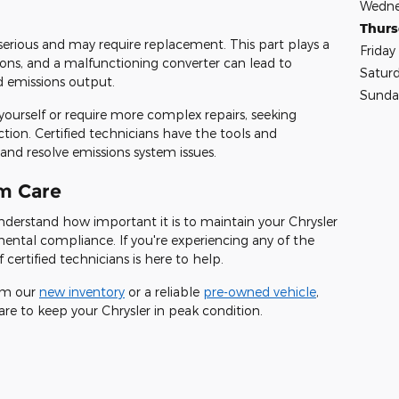
Wedne
Thur
 serious and may require replacement. This part plays a
Friday
sions, and a malfunctioning converter can lead to
Satur
 emissions output.
Sunda
yourself or require more complex repairs, seeking
action. Certified technicians have the tools and
nd resolve emissions system issues.
m Care
nderstand how important it is to maintain your Chrysler
ental compliance. If you're experiencing any of the
certified technicians is here to help.
rom our
new inventory
or a reliable
pre-owned vehicle
,
are to keep your Chrysler in peak condition.