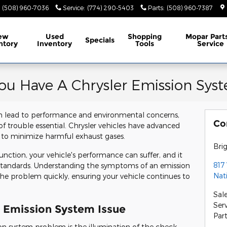
(508) 960-7036
Service
:
(774) 290-5403
Parts
:
(508) 960-7387
ew
Used
Shopping
Mopar
Part
Specials
ntory
Inventory
Tools
Service
ou Have A Chrysler Emission Syst
an lead to performance and environmental concerns,
Co
of trouble essential. Chrysler vehicles have advanced
 to minimize harmful exhaust gases.
Bri
ction, your vehicle's performance can suffer, and it
817
 standards. Understanding the symptoms of an emission
Nat
he problem quickly, ensuring your vehicle continues to
Sal
Ser
r Emission System Issue
Par
on system problem is the illumination of the check