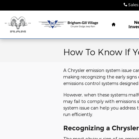
Skip to main content
Sales
:
Home
N
Inve
How To Know If Y
A Chrysler emission system issue c
making recognizing the early signs 
emissions control systems designed
However, when these systems malfun
may fail to comply with emissions
system issue can help you address t
run efficiently.
Recognizing a Chrysle
The most obvious sign of an emissi