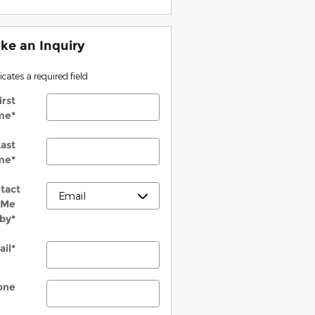
ke an Inquiry
dicates a required field
irst
me
*
ast
me
*
tact
Me
by
*
ail
*
one