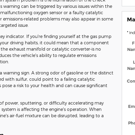
s warning can be triggered by various issues within the
 malfunctioning oxygen sensor or a faulty catalytic
for emissions-related problems may also appear in some
Ma
targeted issue.
* In
key indicator. If you're finding yourself at the gas pump
your driving habits, it could mean that a component
F
the exhaust manifold or catalytic converter-is no
Na
duces the vehicle's ability to regulate emissions
tion.
L
Na
 warning sign. A strong odor of gasoline or the distinct
d with sulfur, could point to a failing catalytic
Con
s pose a risk to your health and can cause significant
 of power, sputtering, or difficulty accelerating may
Em
l system is affecting the engine's operation. When
e's air-fuel mixture can be disrupted, leading to a
Ph