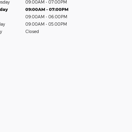
sday
09:00AM - 07:00PM
sday
09:00AM - 07:00PM
09:00AM - 06:00PM
day
09:00AM - 05:00PM
y
Closed