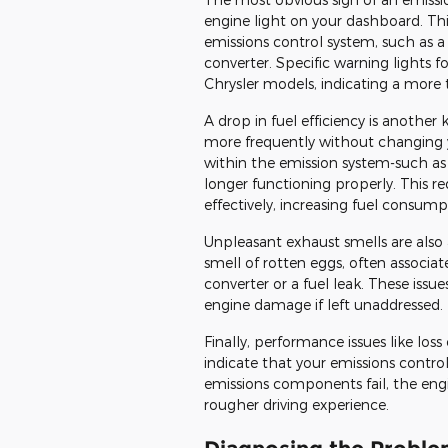
engine light on your dashboard. Thi
emissions control system, such as a
converter. Specific warning lights 
Chrysler models, indicating a more 
A drop in fuel efficiency is another 
more frequently without changing 
within the emission system-such as 
longer functioning properly. This re
effectively, increasing fuel consump
Unpleasant exhaust smells are also a
smell of rotten eggs, often associate
converter or a fuel leak. These issue
engine damage if left unaddressed.
Finally, performance issues like loss
indicate that your emissions contro
emissions components fail, the engin
rougher driving experience.