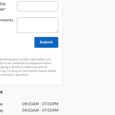
Zip
de
*
mments
Submit
bmitting your contact information, you
ent to be contacted by telephone about
asing a vehicle or obtaining vehicle
cing. Clicking on the Submit button above
ur electronic signature.
s
ay
09:00AM - 07:00PM
ay
09:00AM - 07:00PM