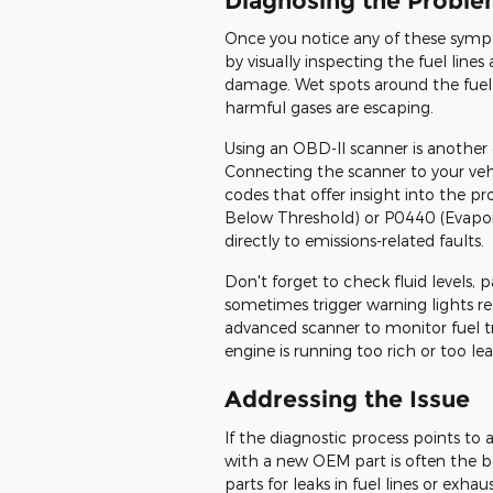
Diagnosing the Probl
Once you notice any of these sympt
by visually inspecting the fuel line
damage. Wet spots around the fuel 
harmful gases are escaping.
Using an OBD-II scanner is another 
Connecting the scanner to your vehi
codes that offer insight into the p
Below Threshold) or P0440 (Evapor
directly to emissions-related faults.
Don't forget to check fluid levels, p
sometimes trigger warning lights re
advanced scanner to monitor fuel 
engine is running too rich or too l
Addressing the Issue
If the diagnostic process points to a
with a new OEM part is often the best
parts for leaks in fuel lines or exh