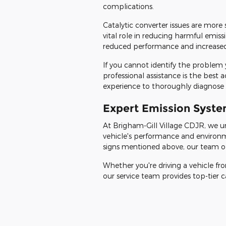
complications.
Catalytic converter issues are more
vital role in reducing harmful emis
reduced performance and increased
If you cannot identify the problem 
professional assistance is the best 
experience to thoroughly diagnose a
Expert Emission Syste
At Brigham-Gill Village CDJR, we u
vehicle's performance and environm
signs mentioned above, our team of 
Whether you're driving a vehicle f
our service team provides top-tier c