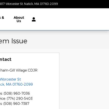
817 Worcester St
Natick
,
MA
01760-2099
Today: 9:00 am - 7:00 pm
s &
About
Us
em Issue
ntact
gham-Gill Village CDJR
 Worcester St
ick
,
MA
01760-2099
es
:
(508) 960-7036
vice
:
(774) 290-5403
ts
:
(508) 960-7387