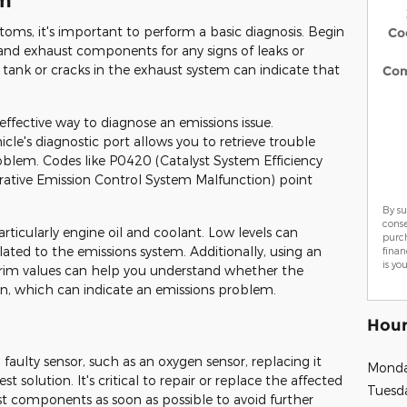
em
oms, it's important to perform a basic diagnosis. Begin
Co
s and exhaust components for any signs of leaks or
tank or cracks in the exhaust system can indicate that
Co
effective way to diagnose an emissions issue.
cle's diagnostic port allows you to retrieve trouble
roblem. Codes like P0420 (Catalyst System Efficiency
ative Emission Control System Malfunction) point
By su
cons
articularly engine oil and coolant. Low levels can
purch
lated to the emissions system. Additionally, using an
finan
is yo
trim values can help you understand whether the
ean, which can indicate an emissions problem.
Hour
 faulty sensor, such as an oxygen sensor, replacing it
Mond
 solution. It's critical to repair or replace the affected
Tuesd
aust components as soon as possible to avoid further