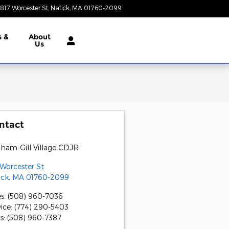
817 Worcester St
Natick
,
MA
01760-2099
Today: 9:00 am - 7:00 pm
s &
About
Us
ntact
gham-Gill Village CDJR
 Worcester St
ick
,
MA
01760-2099
es
:
(508) 960-7036
vice
:
(774) 290-5403
ts
:
(508) 960-7387