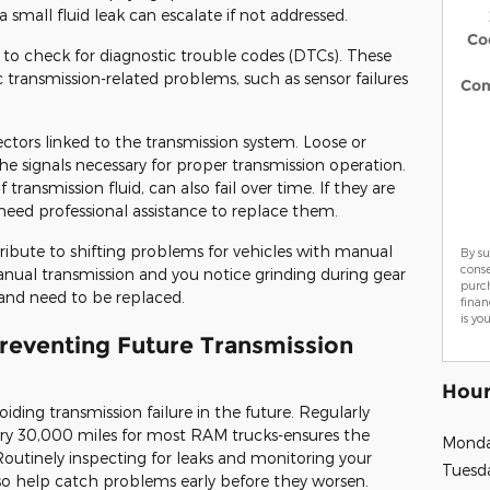
a small fluid leak can escalate if not addressed.
Co
 to check for diagnostic trouble codes (DTCs). These
 transmission-related problems, such as sensor failures
Co
ctors linked to the transmission system. Loose or
he signals necessary for proper transmission operation.
transmission fluid, can also fail over time. If they are
need professional assistance to replace them.
ribute to shifting problems for vehicles with manual
By su
cons
manual transmission and you notice grinding during gear
purch
and need to be replaced.
finan
is yo
Preventing Future Transmission
Hour
iding transmission failure in the future. Regularly
ery 30,000 miles for most RAM trucks-ensures the
Mond
Routinely inspecting for leaks and monitoring your
Tuesd
lso help catch problems early before they worsen.