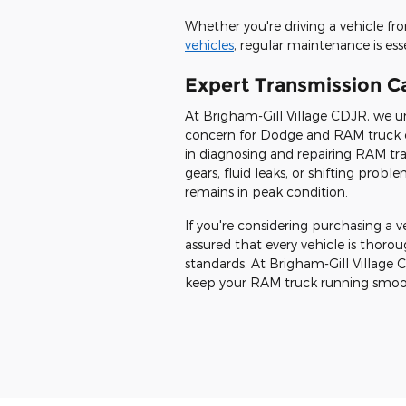
Whether you're driving a vehicle f
vehicles
, regular maintenance is ess
Expert Transmission C
At Brigham-Gill Village CDJR, we u
concern for Dodge and RAM truck ow
in diagnosing and repairing RAM tra
gears, fluid leaks, or shifting prob
remains in peak condition.
If you're considering purchasing a 
assured that every vehicle is thor
standards. At Brigham-Gill Village 
keep your RAM truck running smoot