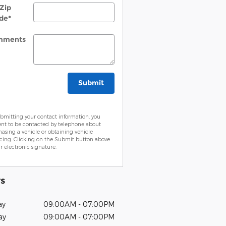
Zip
de
*
mments
Submit
bmitting your contact information, you
ent to be contacted by telephone about
asing a vehicle or obtaining vehicle
cing. Clicking on the Submit button above
ur electronic signature.
s
ay
09:00AM - 07:00PM
ay
09:00AM - 07:00PM