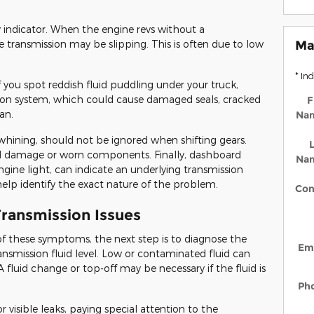
y indicator. When the engine revs without a
e transmission may be slipping. This is often due to low
Ma
* In
If you spot reddish fluid puddling under your truck,
ission system, which could cause damaged seals, cracked
F
an.
Na
 whining, should not be ignored when shifting gears.
L
rnal damage or worn components. Finally, dashboard
Na
ngine light, can indicate an underlying transmission
help identify the exact nature of the problem.
Con
ransmission Issues
of these symptoms, the next step is to diagnose the
Em
nsmission fluid level. Low or contaminated fluid can
 A fluid change or top-off may be necessary if the fluid is
Ph
r visible leaks, paying special attention to the