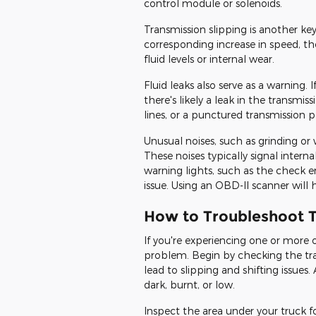
control module or solenoids.
Transmission slipping is another ke
corresponding increase in speed, th
fluid levels or internal wear.
Fluid leaks also serve as a warning. 
there's likely a leak in the transm
lines, or a punctured transmission p
Unusual noises, such as grinding or
These noises typically signal inte
warning lights, such as the check e
issue. Using an OBD-II scanner will 
How to Troubleshoot T
If you're experiencing one or more 
problem. Begin by checking the tra
lead to slipping and shifting issues.
dark, burnt, or low.
Inspect the area under your truck fo