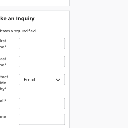
ke an Inquiry
dicates a required field
irst
me
*
ast
me
*
tact
Me
by
*
ail
*
one