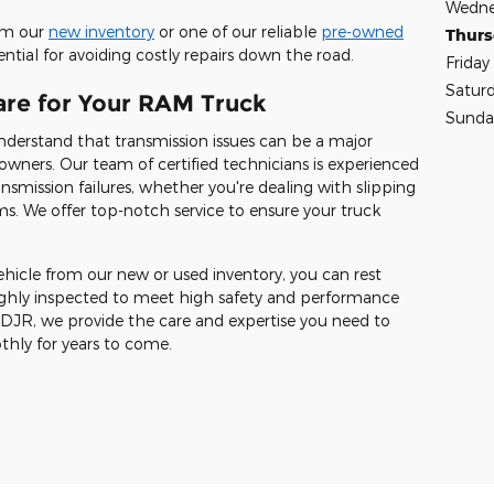
Wedne
rom our
new inventory
or one of our reliable
pre-owned
Thur
ential for avoiding costly repairs down the road.
Friday
Satur
are for Your RAM Truck
Sunda
nderstand that transmission issues can be a major
ners. Our team of certified technicians is experienced
nsmission failures, whether you're dealing with slipping
lems. We offer top-notch service to ensure your truck
vehicle from our new or used inventory, you can rest
oughly inspected to meet high safety and performance
CDJR, we provide the care and expertise you need to
hly for years to come.