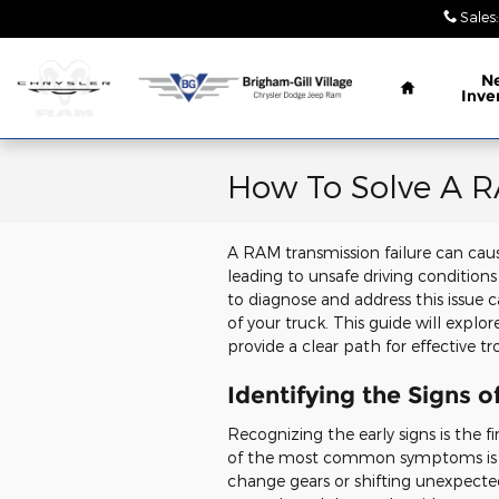
Skip to main content
Sales
:
Home
N
Inve
How To Solve A R
A RAM transmission failure can caus
leading to unsafe driving conditio
to diagnose and address this issue
of your truck. This guide will exp
provide a clear path for effective t
Identifying the Signs 
Recognizing the early signs is the f
of the most common symptoms is erra
change gears or shifting unexpected