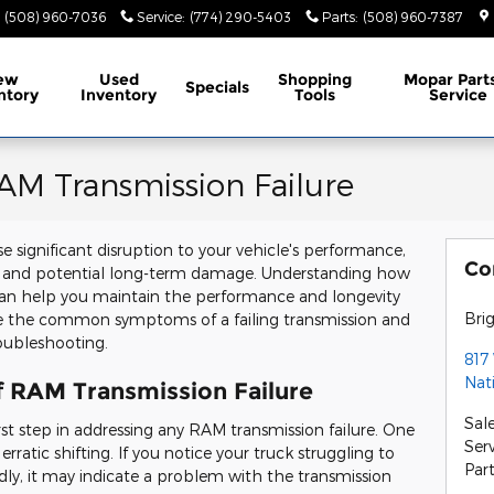
(508) 960-7036
Service
:
(774) 290-5403
Parts
:
(508) 960-7387
ew
Used
Shopping
Mopar
Part
Specials
ntory
Inventory
Tools
Service
AM Transmission Failure
e significant disruption to your vehicle's performance,
Co
ns and potential long-term damage. Understanding how
 can help you maintain the performance and longevity
Bri
lore the common symptoms of a failing transmission and
roubleshooting.
817
Nat
of RAM Transmission Failure
Sal
irst step in addressing any RAM transmission failure. One
Ser
tic shifting. If you notice your truck struggling to
Par
ly, it may indicate a problem with the transmission