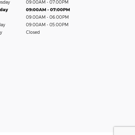
sday
09:00AM - 07:00PM
sday
09:00AM - 07:00PM
09:00AM - 06:00PM
day
09:00AM - 05:00PM
y
Closed