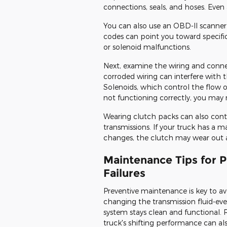
connections, seals, and hoses. Even 
You can also use an OBD-II scanner
codes can point you toward specific
or solenoid malfunctions.
Next, examine the wiring and conne
corroded wiring can interfere with t
Solenoids, which control the flow of 
not functioning correctly, you may 
Wearing clutch packs can also cont
transmissions. If your truck has a 
changes, the clutch may wear out 
Maintenance Tips for 
Failures
Preventive maintenance is key to avo
changing the transmission fluid-ev
system stays clean and functional. 
truck's shifting performance can a