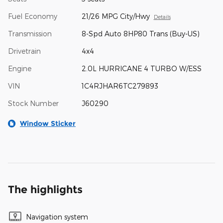
Fuel Economy
21/26 MPG City/Hwy
Details
Transmission
8-Spd Auto 8HP80 Trans (Buy-US)
Drivetrain
4x4
Engine
2.0L HURRICANE 4 TURBO W/ESS
VIN
1C4RJHAR6TC279893
Stock Number
J60290
Window Sticker
The highlights
Navigation system