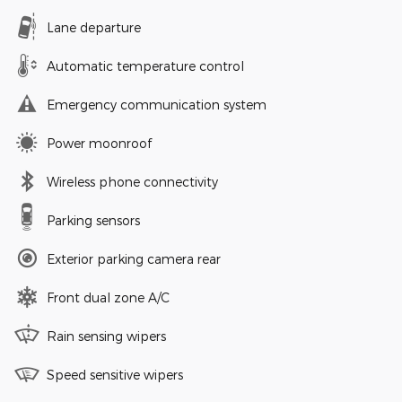
Lane departure
Automatic temperature control
Emergency communication system
Power moonroof
Wireless phone connectivity
Parking sensors
Exterior parking camera rear
Front dual zone A/C
Rain sensing wipers
Speed sensitive wipers