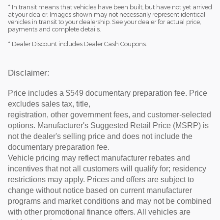
* In transit means that vehicles have been built, but have not yet arrived
at your dealer. Images shown may not necessarily represent identical
vehicles in transit to your dealership. See your dealer for actual price,
payments and complete details.
* Dealer Discount includes Dealer Cash Coupons.
Disclaimer:
Price includes a $549 documentary preparation fee. Price
excludes sales tax, title,
registration, other government fees, and customer-selected
options. Manufacturer's Suggested Retail Price (MSRP) is
not the dealer's selling price and does not include the
documentary preparation fee.
Vehicle pricing may reflect manufacturer rebates and
incentives that not all customers will qualify for; residency
restrictions may apply. Prices and offers are subject to
change without notice based on current manufacturer
programs and market conditions and may not be combined
with other promotional finance offers. All vehicles are