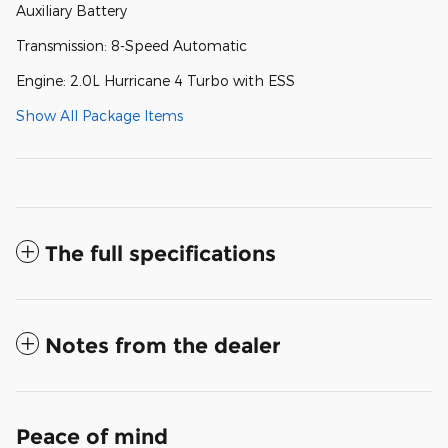
Auxiliary Battery
Transmission: 8-Speed Automatic
Engine: 2.0L Hurricane 4 Turbo with ESS
Show All Package Items
The full specifications
Notes from the dealer
Peace of mind