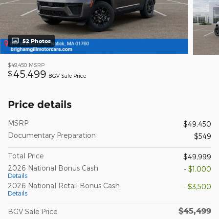
52 Photos
$49,450
MSRP
45,499
$
BGV Sale Price
Price details
MSRP
$49,450
Documentary Preparation
$549
Total Price
$49,999
2026 National Bonus Cash
- $1,000
Details
2026 National Retail Bonus Cash
- $3,500
Details
$45,499
BGV Sale Price