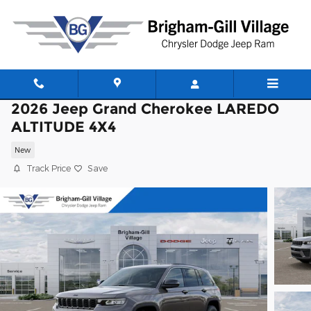
Skip to main content
2026 Jeep Grand Cherokee LAREDO
ALTITUDE 4X4
New
Track Price
Save