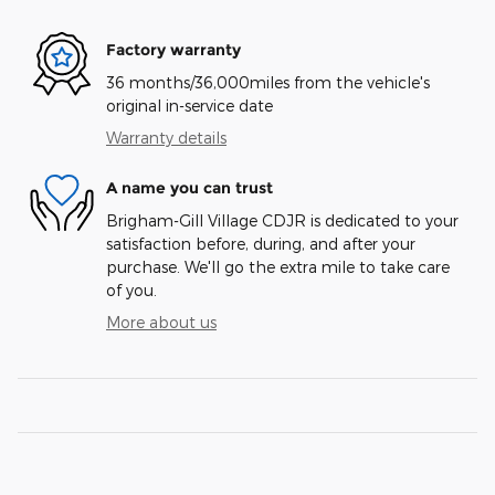
Factory warranty
36 months/36,000miles from the vehicle's
original in-service date
Warranty details
A name you can trust
Brigham-Gill Village CDJR is dedicated to your
satisfaction before, during, and after your
purchase. We'll go the extra mile to take care
of you.
More about us