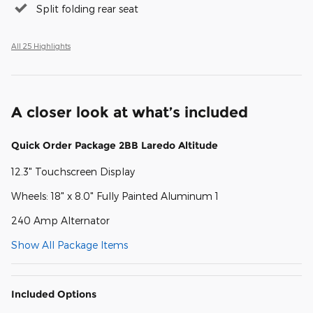
Split folding rear seat
All 25 Highlights
A closer look at what’s included
Quick Order Package 2BB Laredo Altitude
12.3" Touchscreen Display
Wheels: 18" x 8.0" Fully Painted Aluminum 1
240 Amp Alternator
Show All Package Items
Included Options