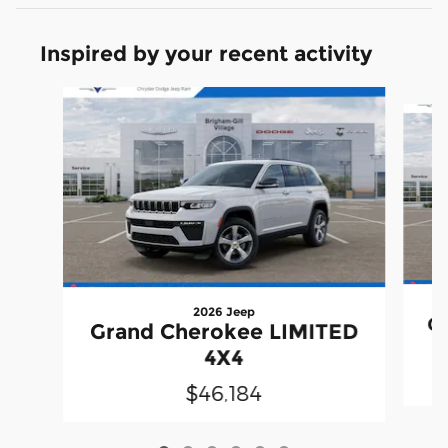
Inspired by your recent activity
Slide 1 of 6
2026 Jeep
G
Grand Cherokee LIMITED
4X4
$46,184