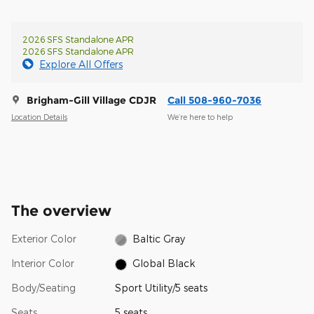
2026 SFS Standalone APR
2026 SFS Standalone APR
Explore All Offers
Brigham-Gill Village CDJR
Call 508-960-7036
Location Details
We’re here to help
The overview
Exterior Color
Baltic Gray
Interior Color
Global Black
Body/Seating
Sport Utility/5 seats
Seats
5 seats