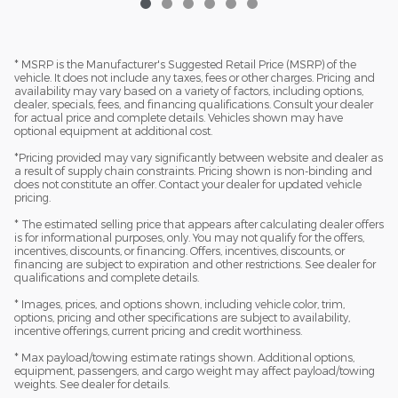
* MSRP is the Manufacturer's Suggested Retail Price (MSRP) of the
vehicle. It does not include any taxes, fees or other charges. Pricing and
availability may vary based on a variety of factors, including options,
dealer, specials, fees, and financing qualifications. Consult your dealer
for actual price and complete details. Vehicles shown may have
optional equipment at additional cost.
*Pricing provided may vary significantly between website and dealer as
a result of supply chain constraints. Pricing shown is non-binding and
does not constitute an offer. Contact your dealer for updated vehicle
pricing.
* The estimated selling price that appears after calculating dealer offers
is for informational purposes, only. You may not qualify for the offers,
incentives, discounts, or financing. Offers, incentives, discounts, or
financing are subject to expiration and other restrictions. See dealer for
qualifications and complete details.
* Images, prices, and options shown, including vehicle color, trim,
options, pricing and other specifications are subject to availability,
incentive offerings, current pricing and credit worthiness.
* Max payload/towing estimate ratings shown. Additional options,
equipment, passengers, and cargo weight may affect payload/towing
weights. See dealer for details.