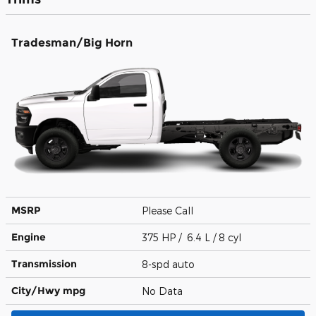
Tradesman/Big Horn
MSRP
Please Call
Engine
375 HP / 6.4 L / 8 cyl
Transmission
8-spd auto
City/Hwy
mpg
No Data