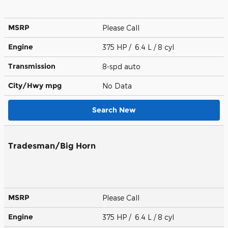
MSRP
Please Call
Engine
375 HP / 6.4 L / 8 cyl
Transmission
8-spd auto
City/Hwy
mpg
No Data
Search New
Tradesman/Big Horn
MSRP
Please Call
Engine
375 HP / 6.4 L / 8 cyl