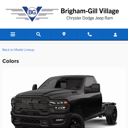
Skip to main content
2026 Ram 4500 Chassis Cab Truck
Back to Model Lineup
Colors