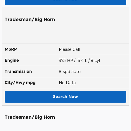
Tradesman/Big Horn
MSRP
Please Call
Engine
375 HP / 6.4 L / 8 cyl
Transmission
8-spd auto
City/Hwy
mpg
No Data
Search New
Tradesman/Big Horn