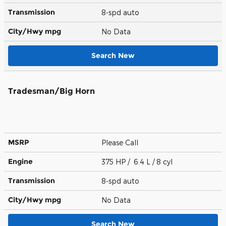
Transmission
8-spd auto
City/Hwy
mpg
No Data
Search New
Tradesman/Big Horn
MSRP
Please Call
Engine
375 HP / 6.4 L / 8 cyl
Transmission
8-spd auto
City/Hwy
mpg
No Data
Search New