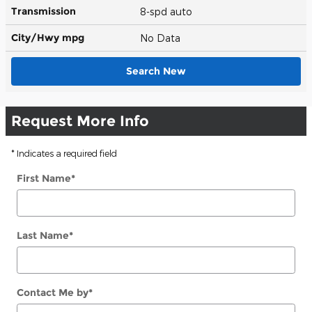
Transmission
8-spd auto
City/Hwy
mpg
No Data
Search New
Request More Info
* Indicates a required field
First Name
*
Last Name
*
Contact Me by
*