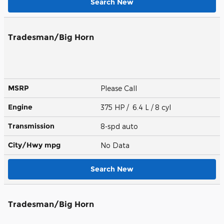
Search New
Tradesman/Big Horn
MSRP
Please Call
Engine
375 HP / 6.4 L / 8 cyl
Transmission
8-spd auto
City/Hwy
mpg
No Data
Search New
Tradesman/Big Horn