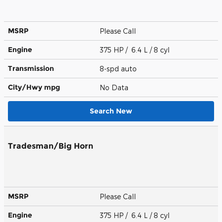
MSRP
Please Call
Engine
375 HP / 6.4 L / 8 cyl
Transmission
8-spd auto
City/Hwy
mpg
No Data
Search New
Tradesman/Big Horn
MSRP
Please Call
Engine
375 HP / 6.4 L / 8 cyl