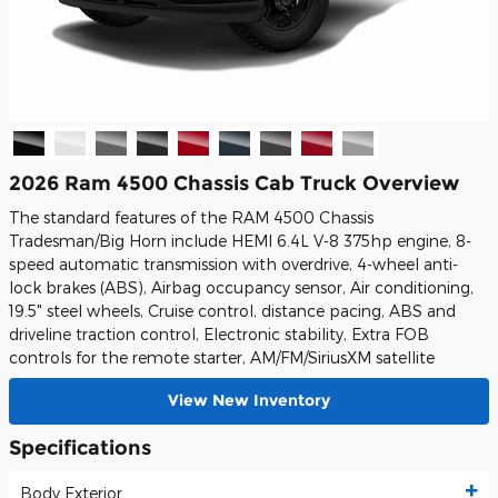
2026 Ram 4500 Chassis Cab Truck Overview
The standard features of the RAM 4500 Chassis
Tradesman/Big Horn include HEMI 6.4L V-8 375hp engine, 8-
speed automatic transmission with overdrive, 4-wheel anti-
lock brakes (ABS), Airbag occupancy sensor, Air conditioning,
19.5" steel wheels, Cruise control, distance pacing, ABS and
driveline traction control, Electronic stability, Extra FOB
controls for the remote starter, AM/FM/SiriusXM satellite
View New Inventory
Specifications
Body Exterior