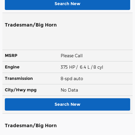
Search New
Tradesman/Big Horn
MSRP
Please Call
Engine
375 HP / 6.4 L / 8 cyl
Transmission
8-spd auto
City/Hwy
mpg
No Data
Search New
Tradesman/Big Horn