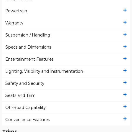
Powertrain
Warranty
Suspension / Handling
Specs and Dimensions
Entertainment Features
Lighting, Visibility and Instrumentation
Safety and Security
Seats and Trim
Off-Road Capability
Convenience Features
Trims