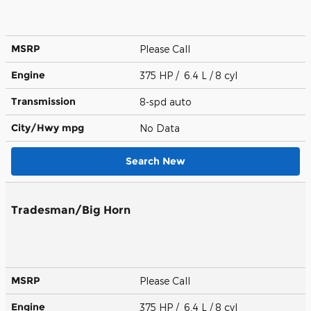
MSRP
Please Call
Engine
375 HP / 6.4 L / 8 cyl
Transmission
8-spd auto
City/Hwy
mpg
No Data
Search New
Tradesman/Big Horn
MSRP
Please Call
Engine
375 HP / 6.4 L / 8 cyl