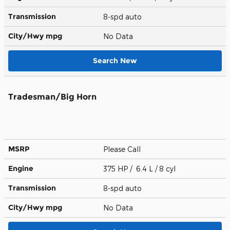
Transmission
8-spd auto
City/Hwy
mpg
No Data
Search New
Tradesman/Big Horn
MSRP
Please Call
Engine
375 HP / 6.4 L / 8 cyl
Transmission
8-spd auto
City/Hwy
mpg
No Data