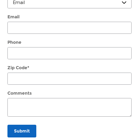
Email
Phone
Zip Code
*
Comments
Submit