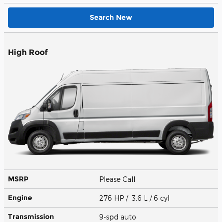
Search New
High Roof
MSRP
Please Call
Engine
276 HP / 3.6 L / 6 cyl
Transmission
9-spd auto