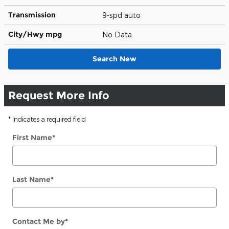
Transmission
9-spd auto
City/Hwy
mpg
No Data
Search New
Request More Info
* Indicates a required field
First Name
*
Last Name
*
Contact Me by
*