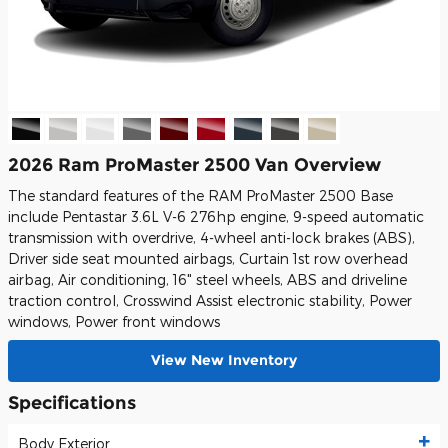
2026 Ram ProMaster 2500 Van Overview
The standard features of the RAM ProMaster 2500 Base
include Pentastar 3.6L V-6 276hp engine, 9-speed automatic
transmission with overdrive, 4-wheel anti-lock brakes (ABS),
Driver side seat mounted airbags, Curtain 1st row overhead
airbag, Air conditioning, 16" steel wheels, ABS and driveline
traction control, Crosswind Assist electronic stability, Power
windows, Power front windows
View New Inventory
Specifications
Body Exterior