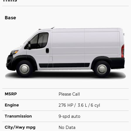
Base
MSRP
Please Call
Engine
276 HP / 3.6 L / 6 cyl
Transmission
9-spd auto
City/Hwy
mpg
No Data