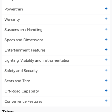
Powertrain
Warranty
Suspension / Handling
Specs and Dimensions
Entertainment Features
Lighting, Visibility and Instrumentation
Safety and Security
Seats and Trim
Off-Road Capability
Convenience Features
Trims