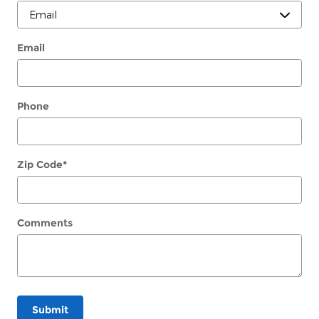
Email
Phone
Zip Code
*
Comments
Submit