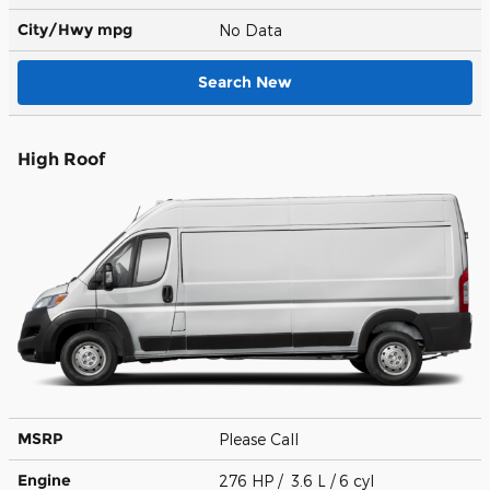
City/Hwy
mpg
No Data
Search New
High Roof
MSRP
Please Call
Engine
276 HP / 3.6 L / 6 cyl