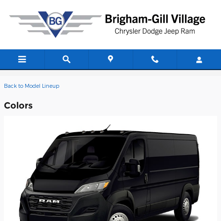
Skip to main content
2026 Ram ProMaster 2500 Van
Back to Model Lineup
Colors