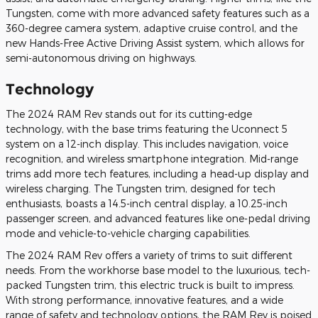
Tungsten, come with more advanced safety features such as a
360-degree camera system, adaptive cruise control, and the
new Hands-Free Active Driving Assist system, which allows for
semi-autonomous driving on highways.
Technology
The 2024 RAM Rev stands out for its cutting-edge
technology, with the base trims featuring the Uconnect 5
system on a 12-inch display. This includes navigation, voice
recognition, and wireless smartphone integration. Mid-range
trims add more tech features, including a head-up display and
wireless charging. The Tungsten trim, designed for tech
enthusiasts, boasts a 14.5-inch central display, a 10.25-inch
passenger screen, and advanced features like one-pedal driving
mode and vehicle-to-vehicle charging capabilities​.
The 2024 RAM Rev offers a variety of trims to suit different
needs. From the workhorse base model to the luxurious, tech-
packed Tungsten trim, this electric truck is built to impress.
With strong performance, innovative features, and a wide
range of safety and technology options, the RAM Rev is poised