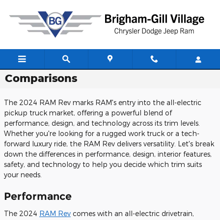
Skip to main content
2024 RAM Rev Review: Trim Level
Comparisons
The 2024 RAM Rev marks RAM's entry into the all-electric
pickup truck market, offering a powerful blend of
performance, design, and technology across its trim levels.
Whether you're looking for a rugged work truck or a tech-
forward luxury ride, the RAM Rev delivers versatility. Let's break
down the differences in performance, design, interior features,
safety, and technology to help you decide which trim suits
your needs.
Performance
The 2024
RAM Rev
comes with an all-electric drivetrain,