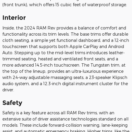
(front trunk), which offers 15 cubic feet of waterproof storage.
Interior
Inside, the 2024 RAM Rev provides a balance of comfort and
functionality across its trim levels. The base trims offer durable
cloth seating, a simple yet functional dashboard, and a 12-inch
touchscreen that supports both Apple CarPlay and Android
Auto. Stepping up to the mid-level trims introduces leather-
trimmed seating, heated and ventilated front seats, and a
more advanced 14.5-inch touchscreen. The Tungsten trim, at
the top of the lineup, provides an ultra-luxurious experience
with 24-way adjustable massaging seats, a 23-speaker Klipsch
audio system, and a 12.3-inch digital instrument cluster for the
driver.
Safety
Safety is a key feature across all RAM Rev trims, with an
extensive suite of driver assistance technologies standard on all
models. These include forward-collision warning, lane-keeping
assist, and automatic emergency braking. Higher trims, like the