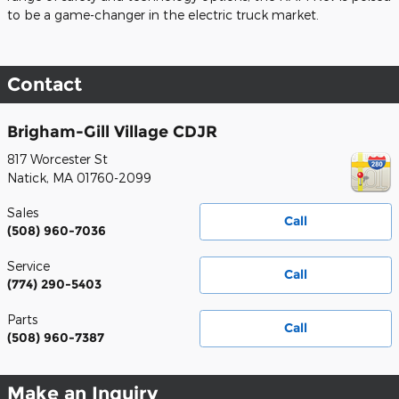
to be a game-changer in the electric truck market.
Contact
Brigham-Gill Village CDJR
817 Worcester St
Natick
,
MA
01760-2099
Sales
Call
(508) 960-7036
Service
Call
(774) 290-5403
Parts
Call
(508) 960-7387
Make an Inquiry