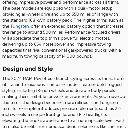
offering impressive power and performance across all trims.
The base models are equipped with a dual-motor setup,
providing all-wheel drive and up to 350 miles of range with
the standard 168 kWh battery pack. The higher trims, such as
the
Tungsten
, offer an extended battery option that increases
the range to around 500 miles. Performance-focused drivers
will appreciate the top trim's powerful electric motors,
delivering up to 654 horsepower and impressive towing
capacities that rival conventional gas-powered trucks, with a
maximum towing capacity of 14,000 pounds.
Design and Style
The 2024 RAM Rev offers distinct styling across its trims, from
utilitarian to luxurious. The base models feature bold, rugged
styling, including 18-inch wheels and durable body panels,
making them suitable for work environments. As you move up
the trims, the design becomes more refined. The Tungsten
trim, for example, introduces premium elements such as 22-
inch wheels, a unique front grille, and LED headlights,
elevating the truck's appearance to a more upscale level. Each
trim also benefits from practical design elements like the frunk