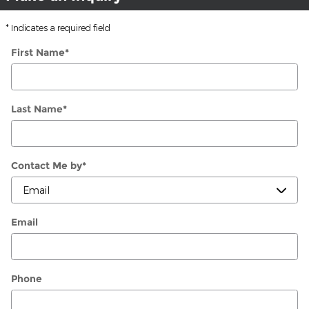
* Indicates a required field
First Name
*
Last Name
*
Contact Me by
*
Email
Phone