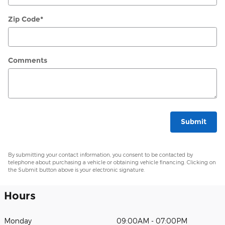
Zip Code
*
Comments
Submit
By submitting your contact information, you consent to be contacted by
telephone about purchasing a vehicle or obtaining vehicle financing. Clicking on
the Submit button above is your electronic signature.
Hours
Monday
09:00AM - 07:00PM