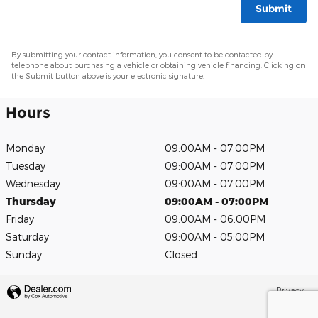
Submit
By submitting your contact information, you consent to be contacted by
telephone about purchasing a vehicle or obtaining vehicle financing. Clicking on
the Submit button above is your electronic signature.
Hours
Monday
09:00AM - 07:00PM
Tuesday
09:00AM - 07:00PM
Wednesday
09:00AM - 07:00PM
Thursday
09:00AM - 07:00PM
Friday
09:00AM - 06:00PM
Saturday
09:00AM - 05:00PM
Sunday
Closed
Privacy