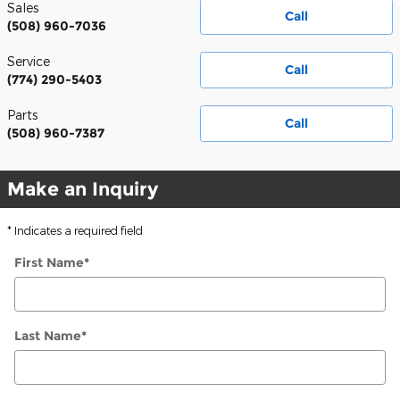
Sales
Call
(508) 960-7036
Service
Call
(774) 290-5403
Parts
Call
(508) 960-7387
Make an Inquiry
* Indicates a required field
First Name
*
Last Name
*