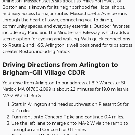
Arlington, Massachusetts sits about six miles northwest of
Boston and is known for its neighborhood feel, local shops,
and easy access to major routes. Massachusetts Avenue runs
through the heart of town, connecting you to dining,
community spaces, and everyday essentials. Outdoor favorites
include Spy Pond and the Minuteman Bikeway, which adds a
scenic option for cycling and walking. With quick connections
to Route 2 and I-95, Arlington is well positioned for trips across
Greater Boston, including Natick.
Driving Directions from Arlington to
Brigham-Gill Village CDJR
Your drive from Arlington to our address at 817 Worcester St,
Natick, MA 01760-2099 is about 22 minutes for 19.0 miles via
MA-2 W and I-95 S.
Start in Arlington and head southwest on Pleasant St for
0.2 miles.
Turn right onto Concord Tpke and continue 0.4 miles.
Use the left lane to merge onto MA-2 W via the ramp to
Lexington and Concord for 0.1 miles.