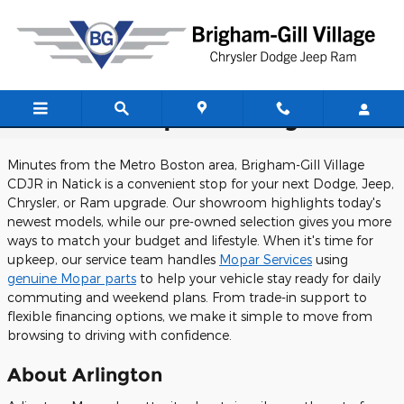
Skip to main content
CDJR Dealership Near Arlington
Minutes from the Metro Boston area, Brigham-Gill Village
CDJR in Natick is a convenient stop for your next Dodge, Jeep,
Chrysler, or Ram upgrade. Our showroom highlights today's
newest models, while our pre-owned selection gives you more
ways to match your budget and lifestyle. When it's time for
upkeep, our service team handles
Mopar Services
using
genuine Mopar parts
to help your vehicle stay ready for daily
commuting and weekend plans. From trade-in support to
flexible financing options, we make it simple to move from
browsing to driving with confidence.
About Arlington