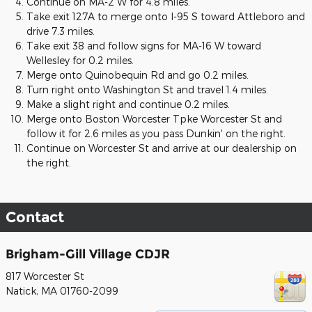
Continue on MA-2 W for 4.8 miles.
Take exit 127A to merge onto I-95 S toward Attleboro and
drive 7.3 miles.
Take exit 38 and follow signs for MA-16 W toward
Wellesley for 0.2 miles.
Merge onto Quinobequin Rd and go 0.2 miles.
Turn right onto Washington St and travel 1.4 miles.
Make a slight right and continue 0.2 miles.
Merge onto Boston Worcester Tpke Worcester St and
follow it for 2.6 miles as you pass Dunkin' on the right.
Continue on Worcester St and arrive at our dealership on
the right.
Contact
Brigham-Gill Village CDJR
817 Worcester St
Natick
,
MA
01760-2099