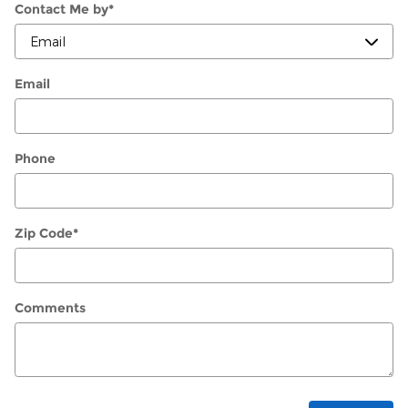
Contact Me by
*
Email
Phone
Zip Code
*
Comments