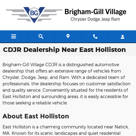
Skip to main content
CDJR Dealership Near East Holliston
Brigham-Gill Village CDJR is a distinguished automotive
dealership that offers an extensive range of vehicles from
Chrysler, Dodge, Jeep, and Ram. With a dedicated team of
professionals, the dealership focuses on customer satisfaction
and quality service. Conveniently situated for the residents of
East Holliston and surrounding areas, it is easily accessible for
those seeking a reliable vehicle.
About East Holliston
East Holliston is a charming community located near Natick,
MA. Known for its scenic landscapes and quiet residential