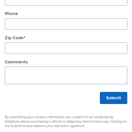
Phone
Zip Code
*
Comments
Submit
By submitting your contact information, you consent to be contacted by
telephone about purchasing a vehicle or obtaining vehicle financing. Clicking on
the Submit button above is your electronic signature.