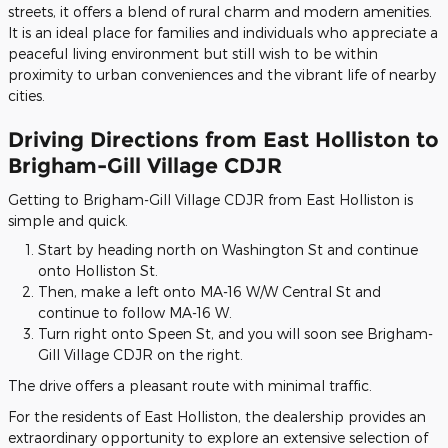
streets, it offers a blend of rural charm and modern amenities.
It is an ideal place for families and individuals who appreciate a
peaceful living environment but still wish to be within
proximity to urban conveniences and the vibrant life of nearby
cities.
Driving Directions from East Holliston to
Brigham-Gill Village CDJR
Getting to Brigham-Gill Village CDJR from East Holliston is
simple and quick.
Start by heading north on Washington St and continue
onto Holliston St.
Then, make a left onto MA-16 W/W Central St and
continue to follow MA-16 W.
Turn right onto Speen St, and you will soon see Brigham-
Gill Village CDJR on the right.
The drive offers a pleasant route with minimal traffic.
For the residents of East Holliston, the dealership provides an
extraordinary opportunity to explore an extensive selection of