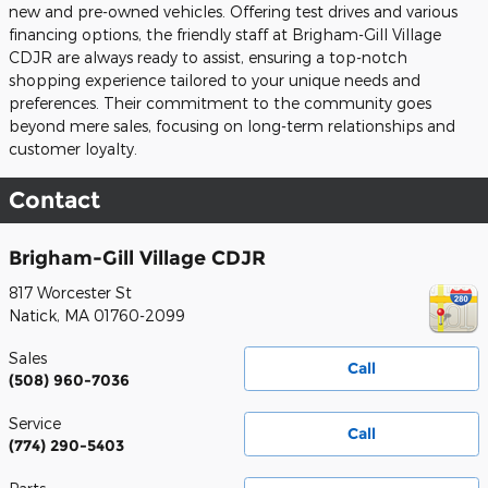
new and pre-owned vehicles. Offering test drives and various
financing options, the friendly staff at Brigham-Gill Village
CDJR are always ready to assist, ensuring a top-notch
shopping experience tailored to your unique needs and
preferences. Their commitment to the community goes
beyond mere sales, focusing on long-term relationships and
customer loyalty.
Contact
Brigham-Gill Village CDJR
817 Worcester St
Natick
,
MA
01760-2099
Sales
Call
(508) 960-7036
Service
Call
(774) 290-5403