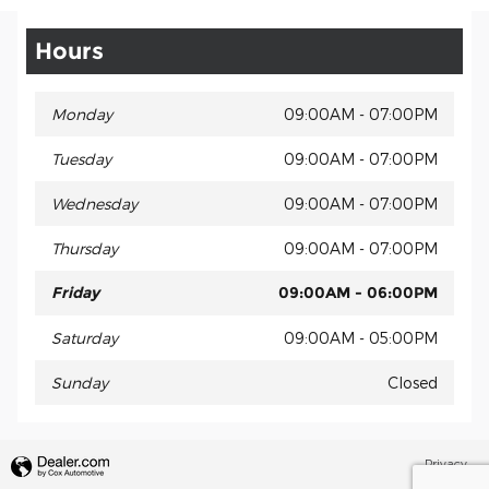
Hours
Monday
09:00AM - 07:00PM
Tuesday
09:00AM - 07:00PM
Wednesday
09:00AM - 07:00PM
Thursday
09:00AM - 07:00PM
Friday
09:00AM - 06:00PM
Saturday
09:00AM - 05:00PM
Sunday
Closed
Privacy