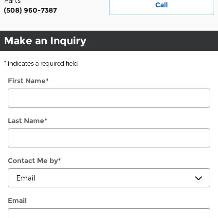
Parts
Call
(508) 960-7387
Make an Inquiry
* Indicates a required field
First Name
*
Last Name
*
Contact Me by
*
Email