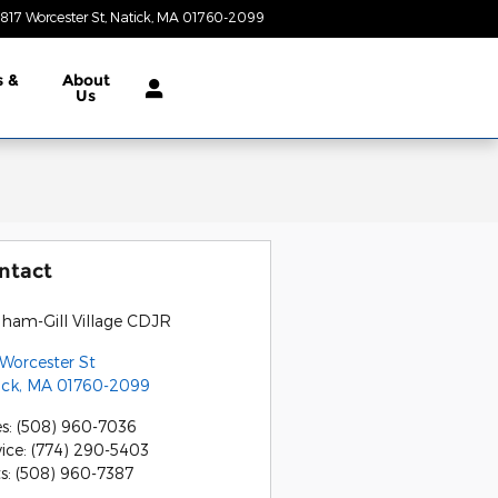
817 Worcester St
Natick
,
MA
01760-2099
Closed today
s &
About
Us
ntact
gham-Gill Village CDJR
 Worcester St
ick
,
MA
01760-2099
es
:
(508) 960-7036
vice
:
(774) 290-5403
ts
:
(508) 960-7387