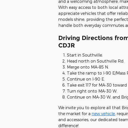
and a welcoming atmosphere, making 
With easy access to both local attra
appreciate vehicles that offer reli
models shine, providing the perfec
handle both everyday commutes a
Driving Directions from
CDJR
Start in Southville.
Head north on Southville Rd.
Merge onto MA-85 N.
Take the ramp to I-90 E/Mass 
Continue on I-90 E.
Take exit 117 for MA-30 toward 
Turn right onto MA-30 W.
Continue on MA-30 W, and Brigh
We invite you to explore all that Br
the market for a
new vehicle
, requi
and accessories, our dedicated team 
difference!