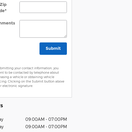
Zip
de
*
mments
Submit
bmitting your contact information, you
ent to be contacted by telephone about
asing a vehicle or obtaining vehicle
cing. Clicking on the Submit button above
ur electronic signature.
s
ay
09:00AM - 07:00PM
ay
09:00AM - 07:00PM