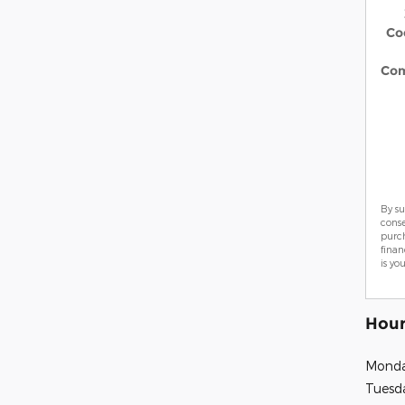
Co
Co
By su
cons
purch
finan
is yo
Hour
Mond
Tuesd