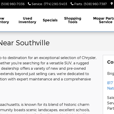
(508) 960-7036
Service
:
(774) 290-5403
Parts
:
(508) 960-7387
ew
Used
Shopping
Mopar
Part
Specials
ntory
Inventory
Tools
Service
ear Southville
-to destination for an exceptional selection of Chrysler,
Co
ther you're searching for a versatile SUV, a rugged
ur dealership offers a variety of new and pre-owned
Bri
 extends beyond just selling cars; we're dedicated to
dition with expert maintenance and a comprehensive
817
Nat
Sal
Ser
sachusetts, is known for its blend of historic charm
Par
nity boasts scenic landscapes, excellent schools,