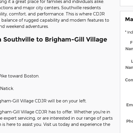
it a great place for families and individuals alike.
ctions and major city centers, Southville residents
ability, comfort, and performance. This is where CDJR
Ma
t balance of rugged capability and modern features to
nd weekend adventures.
* In
 Southville to Brigham-Gill Village
F
Na
L
Na
Pike toward Boston.
Con
Natick.
am-Gill Village CDJR will be on your left.
Em
igham-Gill Village CDJR has to offer. Whether you're in
re expert servicing, or are interested in our range of parts
Ph
is here to assist you. Visit us today and experience the