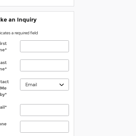
ke an Inquiry
dicates a required field
irst
me
*
ast
me
*
tact
Me
by
*
ail
*
one