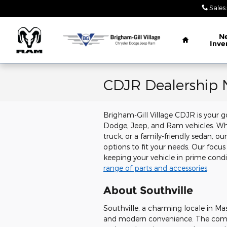
Skip to main content
Sales
:
Home
N
Inve
CDJR Dealership N
Brigham-Gill Village CDJR is your go
Dodge, Jeep, and Ram vehicles. Whe
truck, or a family-friendly sedan, o
options to fit your needs. Our focus
keeping your vehicle in prime con
range of parts and accessories
.
About Southville
Southville, a charming locale in Mas
and modern convenience. The commu