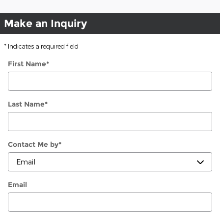
Make an Inquiry
* Indicates a required field
First Name
*
Last Name
*
Contact Me by
*
Email