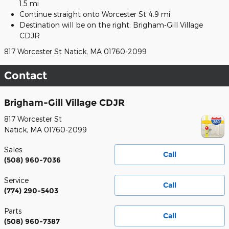
1.5 mi
Continue straight onto Worcester St 4.9 mi
Destination will be on the right: Brigham-Gill Village
CDJR
817 Worcester St Natick, MA 01760-2099
Contact
Brigham-Gill Village CDJR
817 Worcester St
Natick
,
MA
01760-2099
Sales
Call
(508) 960-7036
Service
Call
(774) 290-5403
Parts
Call
(508) 960-7387