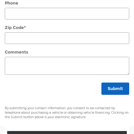
Phone
Zip Code
*
Comments
Submit
By submitting your contact information, you consent to be contacted by
telephone about purchasing a vehicle or obtaining vehicle financing. Clicking on
the Submit button above is your electronic signature.