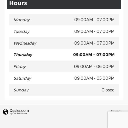
Hours
Monday
09:00AM - 07:00PM
Tuesday
09:00AM - 07:00PM
Wednesday
09:00AM - 07:00PM
Thursday
09:00AM - 07:00PM
Friday
09:00AM - 06:00PM
Saturday
09:00AM - 05:00PM
Sunday
Closed
Privacy