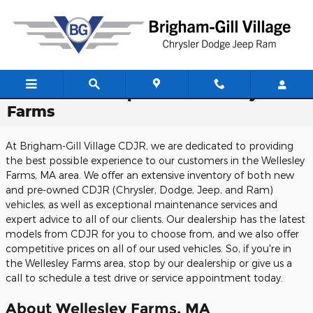
Skip to main content
CDJR Dealership Near Wellesley
Farms
At Brigham-Gill Village CDJR, we are dedicated to providing
the best possible experience to our customers in the Wellesley
Farms, MA area. We offer an extensive inventory of both new
and pre-owned CDJR (Chrysler, Dodge, Jeep, and Ram)
vehicles, as well as exceptional maintenance services and
expert advice to all of our clients. Our dealership has the latest
models from CDJR for you to choose from, and we also offer
competitive prices on all of our used vehicles. So, if you're in
the Wellesley Farms area, stop by our dealership or give us a
call to schedule a test drive or service appointment today.
About Wellesley Farms, MA