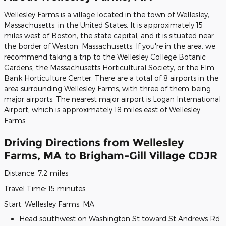
Wellesley Farms is a village located in the town of Wellesley,
Massachusetts, in the United States. It is approximately 15
miles west of Boston, the state capital, and it is situated near
the border of Weston, Massachusetts. If you're in the area, we
recommend taking a trip to the Wellesley College Botanic
Gardens, the Massachusetts Horticultural Society, or the Elm
Bank Horticulture Center. There are a total of 8 airports in the
area surrounding Wellesley Farms, with three of them being
major airports. The nearest major airport is Logan International
Airport, which is approximately 18 miles east of Wellesley
Farms.
Driving Directions from Wellesley
Farms, MA to Brigham-Gill Village CDJR
Distance: 7.2 miles
Travel Time: 15 minutes
Start: Wellesley Farms, MA
Head southwest on Washington St toward St Andrews Rd