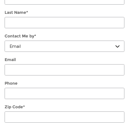
Last Name
*
Contact Me by
*
Email
Phone
Zip Code
*