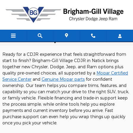
Skip to main content
CDJR Dealership Near West Medford
Ready for a CDJR experience that feels straightforward from
start to finish? Brigham-Gill Village CDJR in Natick brings
together new Chrysler, Dodge, Jeep, and Ram options plus
quality pre-owned choices, all supported by a
Mopar Certified
Service Center
and
Genuine Mopar parts
for confident
ownership. Our team helps you compare trims, features, and
capability so you can match your drive to the right SUV, truck,
or family vehicle. Flexible financing and trade-in support keep
the process simple, while online tools help you explore
payments and current inventory before you arrive. Fast
purchase support can even help you wrap things up quickly
once you pick your vehicle.