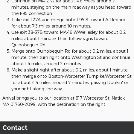
Continue on MA-2 W for about 4.8 miles, around 7
minutes, staying on the main roadway as you head toward
the I-95 connection.
Take exit 127A and merge onto I-95 S toward Attleboro
for about 7.3 miles, around 10 minutes.
Use exit 38-37B toward MA-16 W/Wellesley for about 0.2
miles, about 1 minute, then follow signs toward
Quinobequin Rd.
Merge onto Quinobequin Rd for about 0.2 miles, about 1
minute, then turn right onto Washington St and continue
about 1.4 miles, around 2 minutes.
Make a slight right after about 0.2 miles, about 1 minute,
then merge onto Boston-Worcester Turnpike/Worcester St
for about 4.4 miles, around 7 minutes, passing Dunkin' on
your right along the way.
Arrival brings you to our location at 817 Worcester St, Natick,
MA 01760-2099, with the destination on the right.
Contact