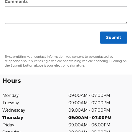
Comments
Submit
By submitting your contact information, you consent to be contacted by
telephone about purchasing a vehicle or obtaining vehicle financing. Clicking on
the Submit button above is your electronic signature.
Hours
Monday
09:00AM - 07:00PM
Tuesday
09:00AM - 07:00PM
Wednesday
09:00AM - 07:00PM
Thursday
09:00AM - 07:00PM
Friday
09:00AM - 06:00PM