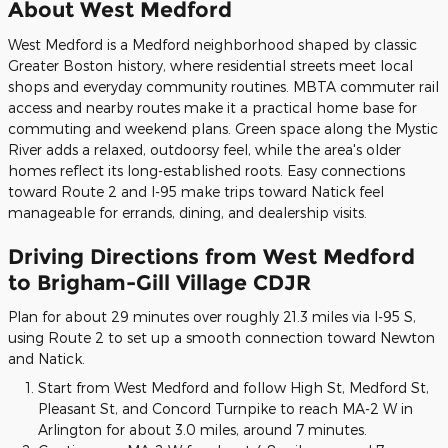
About West Medford
West Medford is a Medford neighborhood shaped by classic
Greater Boston history, where residential streets meet local
shops and everyday community routines. MBTA commuter rail
access and nearby routes make it a practical home base for
commuting and weekend plans. Green space along the Mystic
River adds a relaxed, outdoorsy feel, while the area's older
homes reflect its long-established roots. Easy connections
toward Route 2 and I-95 make trips toward Natick feel
manageable for errands, dining, and dealership visits.
Driving Directions from West Medford
to Brigham-Gill Village CDJR
Plan for about 29 minutes over roughly 21.3 miles via I-95 S,
using Route 2 to set up a smooth connection toward Newton
and Natick.
Start from West Medford and follow High St, Medford St,
Pleasant St, and Concord Turnpike to reach MA-2 W in
Arlington for about 3.0 miles, around 7 minutes.