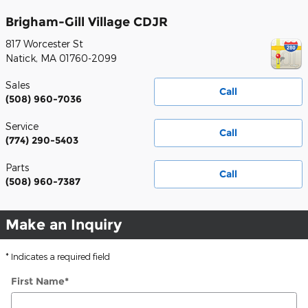
Brigham-Gill Village CDJR
817 Worcester St
Natick
,
MA
01760-2099
Sales
Call
(508) 960-7036
Service
Call
(774) 290-5403
Parts
Call
(508) 960-7387
Make an Inquiry
* Indicates a required field
First Name
*