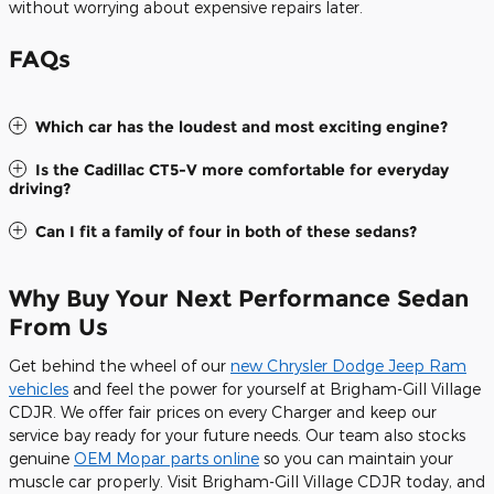
without worrying about expensive repairs later.
FAQs
Which car has the loudest and most exciting engine?
Is the Cadillac CT5-V more comfortable for everyday
driving?
Can I fit a family of four in both of these sedans?
Why Buy Your Next Performance Sedan
From Us
Get behind the wheel of our
new Chrysler Dodge Jeep Ram
vehicles
and feel the power for yourself at Brigham-Gill Village
CDJR. We offer fair prices on every Charger and keep our
service bay ready for your future needs. Our team also stocks
genuine
OEM Mopar parts online
so you can maintain your
muscle car properly. Visit Brigham-Gill Village CDJR today, and