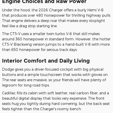
Engine Choices and Raw Power
Under the hood, the 2026 Charger offers a burly Hemi V-8
that produces over 480 horsepower for thrilling highway pulls.
That engine delivers a deep roar that makes every stoplight
feel like a drag strip starting line.
The CT5-V uses a smaller twin-turbo V-6 that still makes
around 360 horsepower in standard form. However, the hotter
CT5-V Blackwing version jumps to a hand-built V-8 with more
than 650 horsepower for serious track days.
Interior Comfort and Daily Living
Dodge gives you a driver-focused cockpit with big physical
buttons and a simple touchscreen that works with gloves on.
The rear seats are massive, so your friends will have plenty of
legroom for long road trips.
Cadillac fills its cabin with soft leather, real carbon fiber, and a
beautiful digital display that looks very expensive. The front
seats hug you tightly during hard cornering, but the back seat
feels tighter than the Charger's roomy bench.