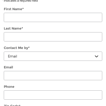
* Indicates a required field
First Name
*
Last Name
*
Contact Me by
*
Email
Phone