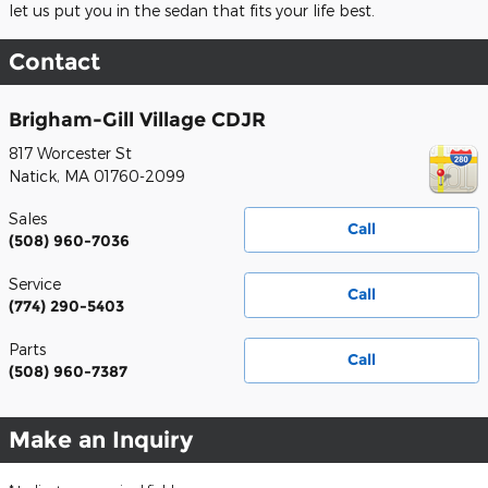
let us put you in the sedan that fits your life best.
Contact
Brigham-Gill Village CDJR
817 Worcester St
Natick
,
MA
01760-2099
Sales
Call
(508) 960-7036
Service
Call
(774) 290-5403
Parts
Call
(508) 960-7387
Make an Inquiry