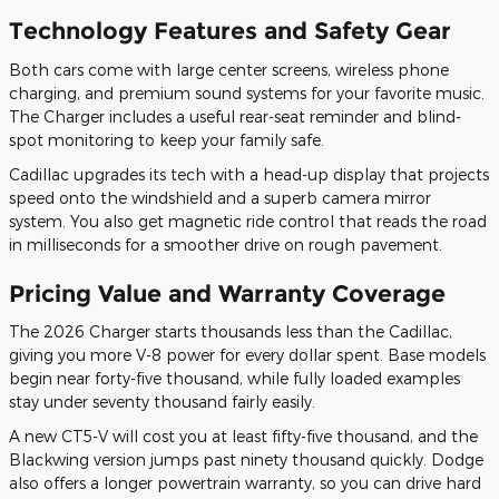
Technology Features and Safety Gear
Both cars come with large center screens, wireless phone
charging, and premium sound systems for your favorite music.
The Charger includes a useful rear-seat reminder and blind-
spot monitoring to keep your family safe.
Cadillac upgrades its tech with a head-up display that projects
speed onto the windshield and a superb camera mirror
system. You also get magnetic ride control that reads the road
in milliseconds for a smoother drive on rough pavement.
Pricing Value and Warranty Coverage
The 2026 Charger starts thousands less than the Cadillac,
giving you more V-8 power for every dollar spent. Base models
begin near forty-five thousand, while fully loaded examples
stay under seventy thousand fairly easily.
A new CT5-V will cost you at least fifty-five thousand, and the
Blackwing version jumps past ninety thousand quickly. Dodge
also offers a longer powertrain warranty, so you can drive hard