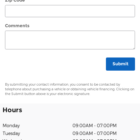
Zip Code
*
Comments
Submit
By submitting your contact information, you consent to be contacted by
telephone about purchasing a vehicle or obtaining vehicle financing. Clicking on
the Submit button above is your electronic signature.
Hours
Monday
09:00AM - 07:00PM
Tuesday
09:00AM - 07:00PM