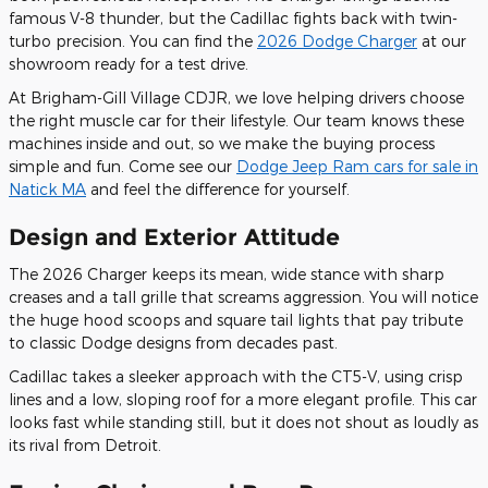
famous V-8 thunder, but the Cadillac fights back with twin-
turbo precision. You can find the
2026 Dodge Charger
at our
showroom ready for a test drive.
At Brigham-Gill Village CDJR, we love helping drivers choose
the right muscle car for their lifestyle. Our team knows these
machines inside and out, so we make the buying process
simple and fun. Come see our
Dodge Jeep Ram cars for sale in
Natick MA
and feel the difference for yourself.
Design and Exterior Attitude
The 2026 Charger keeps its mean, wide stance with sharp
creases and a tall grille that screams aggression. You will notice
the huge hood scoops and square tail lights that pay tribute
to classic Dodge designs from decades past.
Cadillac takes a sleeker approach with the CT5-V, using crisp
lines and a low, sloping roof for a more elegant profile. This car
looks fast while standing still, but it does not shout as loudly as
its rival from Detroit.