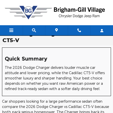
Skip to main content
2026 Dodge Charger vs. 2026 Cadillac
CT5-V
Quick Summary
The 2026 Dodge Charger delivers louder muscle car
attitude and lower pricing, while the Cadillac CT5-V offers
smoother luxury and sharper handling. Your best choice
depends on whether you want raw American power or a
refined track-ready sedan with a softer daily driving feel.
Car shoppers looking for a large performance sedan often
compare the 2026 Dodge Charger vs Cadillac CT5-V because
both pack serious horsepower. The Charger brings back its