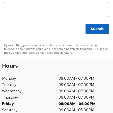
Submit
By submitting your contact information, you consent to be contacted by
telephone about purchasing a vehicle or obtaining vehicle financing. Clicking on
the Submit button above is your electronic signature.
Hours
Monday
09:00AM - 07:00PM
Tuesday
09:00AM - 07:00PM
Wednesday
09:00AM - 07:00PM
Thursday
09:00AM - 07:00PM
Friday
09:00AM - 06:00PM
Saturday
09:00AM - 05:00PM