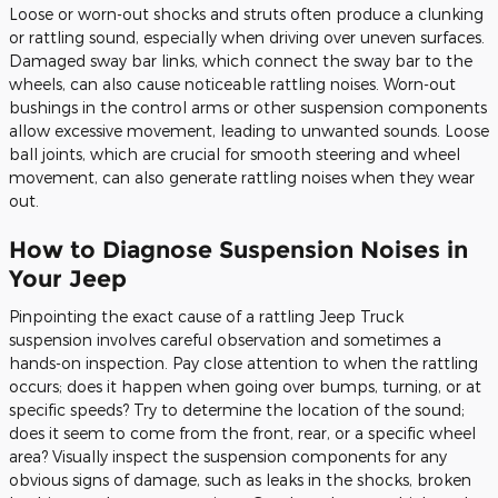
Loose or worn-out shocks and struts often produce a clunking
or rattling sound, especially when driving over uneven surfaces.
Damaged sway bar links, which connect the sway bar to the
wheels, can also cause noticeable rattling noises. Worn-out
bushings in the control arms or other suspension components
allow excessive movement, leading to unwanted sounds. Loose
ball joints, which are crucial for smooth steering and wheel
movement, can also generate rattling noises when they wear
out.
How to Diagnose Suspension Noises in
Your Jeep
Pinpointing the exact cause of a rattling Jeep Truck
suspension involves careful observation and sometimes a
hands-on inspection. Pay close attention to when the rattling
occurs; does it happen when going over bumps, turning, or at
specific speeds? Try to determine the location of the sound;
does it seem to come from the front, rear, or a specific wheel
area? Visually inspect the suspension components for any
obvious signs of damage, such as leaks in the shocks, broken