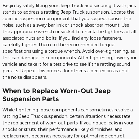
Begin by safely lifting your Jeep Truck and securing it with jack
stands to address a rattling Jeep Truck suspension. Locate the
specific suspension component that you suspect causes the
noise, such as a sway bar link or shock absorber mount. Use
the appropriate wrench or socket to check the tightness of all
associated nuts and bolts. If you find any loose fasteners,
carefully tighten them to the recommended torque
specifications using a torque wrench. Avoid over-tightening, as
this can damage the components. After tightening, lower your
vehicle and take it for a test drive to see if the rattling sound
persists. Repeat this process for other suspected areas until
the noise disappears.
When to Replace Worn-Out Jeep
Suspension Parts
While tightening loose components can sometimes resolve a
rattling Jeep Truck suspension, certain situations necessitate
the replacement of worn-out parts. If you notice leaks in your
shocks or struts, their performance likely diminishes, and
replacement becomes necessary for optimal ride control.