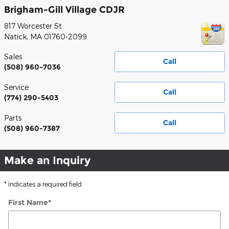
Brigham-Gill Village CDJR
817 Worcester St
Natick
,
MA
01760-2099
Sales
Call
(508) 960-7036
Service
Call
(774) 290-5403
Parts
Call
(508) 960-7387
Make an Inquiry
* Indicates a required field
First Name
*