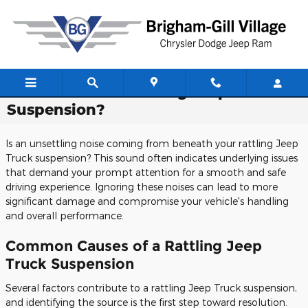
Skip to main content
Do You Have A Rattling Jeep Truck
Suspension?
Is an unsettling noise coming from beneath your rattling Jeep
Truck suspension? This sound often indicates underlying issues
that demand your prompt attention for a smooth and safe
driving experience. Ignoring these noises can lead to more
significant damage and compromise your vehicle's handling
and overall performance.
Common Causes of a Rattling Jeep
Truck Suspension
Several factors contribute to a rattling Jeep Truck suspension,
and identifying the source is the first step toward resolution.