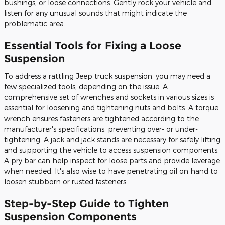
bushings, or loose connections. Gently rock your vehicle and
listen for any unusual sounds that might indicate the
problematic area.
Essential Tools for Fixing a Loose
Suspension
To address a rattling Jeep truck suspension, you may need a
few specialized tools, depending on the issue. A
comprehensive set of wrenches and sockets in various sizes is
essential for loosening and tightening nuts and bolts. A torque
wrench ensures fasteners are tightened according to the
manufacturer's specifications, preventing over- or under-
tightening. A jack and jack stands are necessary for safely lifting
and supporting the vehicle to access suspension components.
A pry bar can help inspect for loose parts and provide leverage
when needed. It's also wise to have penetrating oil on hand to
loosen stubborn or rusted fasteners.
Step-by-Step Guide to Tighten
Suspension Components