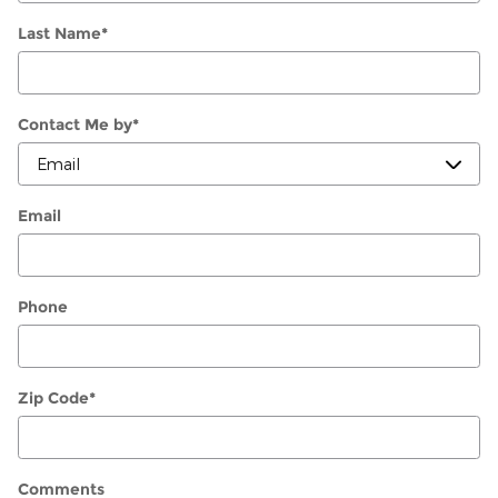
Last Name
*
Contact Me by
*
Email
Phone
Zip Code
*
Comments