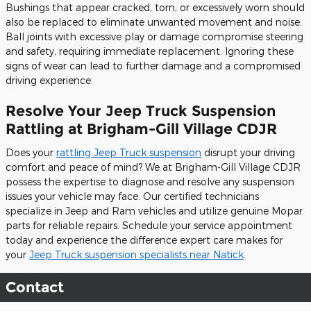
Bushings that appear cracked, torn, or excessively worn should
also be replaced to eliminate unwanted movement and noise.
Ball joints with excessive play or damage compromise steering
and safety, requiring immediate replacement. Ignoring these
signs of wear can lead to further damage and a compromised
driving experience.
Resolve Your Jeep Truck Suspension
Rattling at Brigham-Gill Village CDJR
Does your
rattling Jeep Truck suspension
disrupt your driving
comfort and peace of mind? We at Brigham-Gill Village CDJR
possess the expertise to diagnose and resolve any suspension
issues your vehicle may face. Our certified technicians
specialize in Jeep and Ram vehicles and utilize genuine Mopar
parts for reliable repairs. Schedule your service appointment
today and experience the difference expert care makes for
your
Jeep Truck suspension specialists near Natick
.
Contact