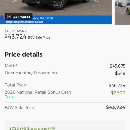
52 Photos
$45,675
MSRP
43,724
$
BGV Sale Price
Price details
MSRP
$45,675
Documentary Preparation
$549
Total Price
$46,224
2026 National Retail Bonus Cash
- $2,500
Details
$43,724
BGV Sale Price
2026 SFS Standalone APR