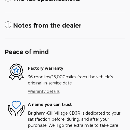
Notes from the dealer
Peace of mind
Factory warranty
36 months/36,000miles from the vehicle's
original in-service date
Warranty details
A name you can trust
Brigham-Gill Village CDJR is dedicated to your
satisfaction before, during, and after your
purchase. We'll go the extra mile to take care