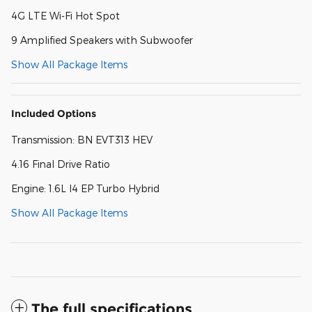
4G LTE Wi-Fi Hot Spot
9 Amplified Speakers with Subwoofer
Show All Package Items
Included Options
Transmission: BN EVT313 HEV
4.16 Final Drive Ratio
Engine: 1.6L I4 EP Turbo Hybrid
Show All Package Items
The full specifications