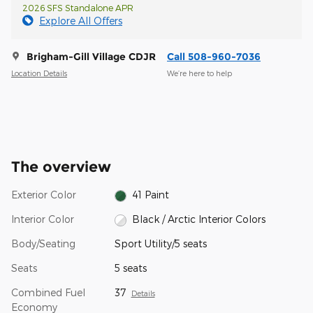
2026 SFS Standalone APR
Explore All Offers
Brigham-Gill Village CDJR
Call 508-960-7036
Location Details
We’re here to help
The overview
Exterior Color
41 Paint
Interior Color
Black / Arctic Interior Colors
Body/Seating
Sport Utility/5 seats
Seats
5 seats
Combined Fuel
37
Details
Economy