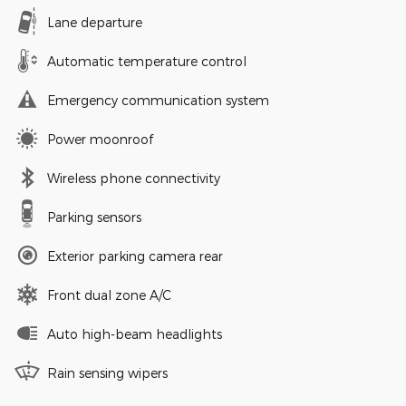
Lane departure
Automatic temperature control
Emergency communication system
Power moonroof
Wireless phone connectivity
Parking sensors
Exterior parking camera rear
Front dual zone A/C
Auto high-beam headlights
Rain sensing wipers