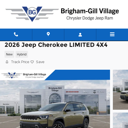
Skip to main content
2026 Jeep Cherokee LIMITED 4X4
New
Hybrid
Track Price
Save