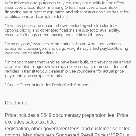
is for informational purposes, only. You may not qualify for the offers,
incentives, discounts, or financing. Offers, incentives, discounts, or
financing are subject to expiration and other restrictions. See dealer for
qualifications and complete details.
* Images, prices, and options shown, including vehicle color, trim,
options, pricing and other specifications are subject to availability,
incentive offerings, current pricing and credit worthiness.
* Max payload/towing estimate ratings shown. Additional options,
equipment, passengers, and cargo weight may affect payload/towing
weights. See dealer for details.
* In transit means that vehicles have been built, but have not yet arrived
at your dealer. Images shown may not necessarily represent identical
vehicles in transit to your dealership. See your dealer for actual price,
payments and complete details.
* Dealer Discount includes Dealer Cash Coupons.
Disclaimer:
Price includes a $549 documentary preparation fee. Price
excludes sales tax, title,
registration, other government fees, and customer-selected
options. Manufacturer's Suggested Retail Price (MSRP) is