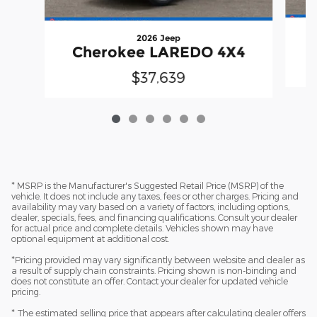
2026 Jeep
Cherokee LAREDO 4X4
$37,639
* MSRP is the Manufacturer's Suggested Retail Price (MSRP) of the
vehicle. It does not include any taxes, fees or other charges. Pricing and
availability may vary based on a variety of factors, including options,
dealer, specials, fees, and financing qualifications. Consult your dealer
for actual price and complete details. Vehicles shown may have
optional equipment at additional cost.
*Pricing provided may vary significantly between website and dealer as
a result of supply chain constraints. Pricing shown is non-binding and
does not constitute an offer. Contact your dealer for updated vehicle
pricing.
* The estimated selling price that appears after calculating dealer offers