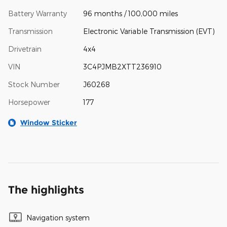
Battery Warranty
96 months / 100,000 miles
Transmission
Electronic Variable Transmission (EVT)
Drivetrain
4x4
VIN
3C4PJMB2XTT236910
Stock Number
J60268
Horsepower
177
Window Sticker
The highlights
Navigation system