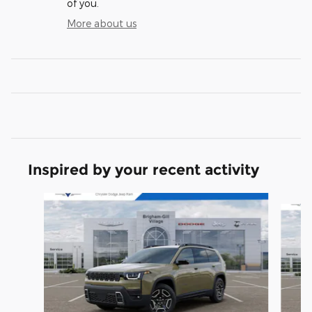
of you.
More about us
Inspired by your recent activity
Slide 1 of 6