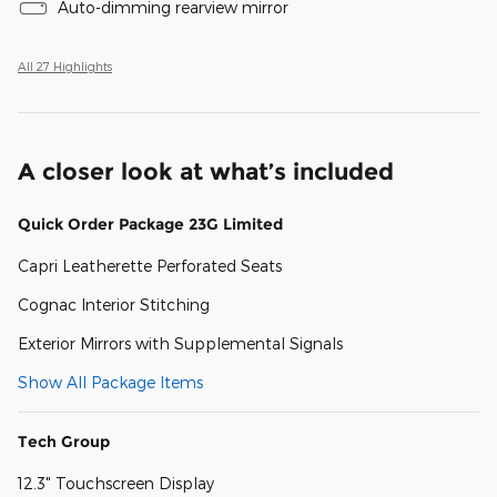
Auto-dimming rearview mirror
All 27 Highlights
A closer look at what’s included
Quick Order Package 23G Limited
Capri Leatherette Perforated Seats
Cognac Interior Stitching
Exterior Mirrors with Supplemental Signals
Show All Package Items
Tech Group
12.3" Touchscreen Display