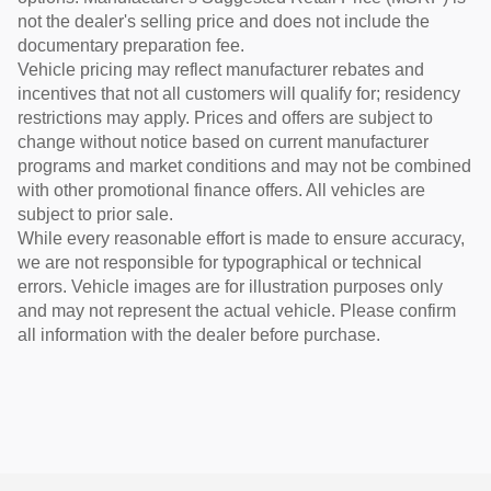
not the dealer's selling price and does not include the
documentary preparation fee.
Vehicle pricing may reflect manufacturer rebates and
incentives that not all customers will qualify for; residency
restrictions may apply. Prices and offers are subject to
change without notice based on current manufacturer
programs and market conditions and may not be combined
with other promotional finance offers. All vehicles are
subject to prior sale.
While every reasonable effort is made to ensure accuracy,
we are not responsible for typographical or technical
errors. Vehicle images are for illustration purposes only
and may not represent the actual vehicle. Please confirm
all information with the dealer before purchase.